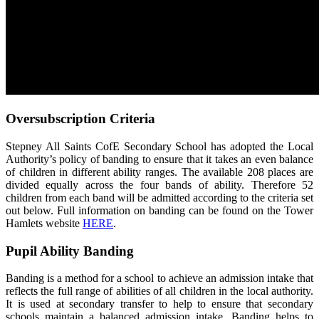
Oversubscription Criteria
Stepney All Saints CofE Secondary School has adopted the Local
Authority’s policy of banding to ensure that it takes an even balance
of children in different ability ranges. The available 208 places are
divided equally across the four bands of ability. Therefore 52
children from each band will be admitted according to the criteria set
out below. Full information on banding can be found on the Tower
Hamlets website
HERE
.
Pupil Ability Banding
Banding is a method for a school to achieve an admission intake that
reflects the full range of abilities of all children in the local authority.
It is used at secondary transfer to help to ensure that secondary
schools maintain a balanced admission intake. Banding helps to