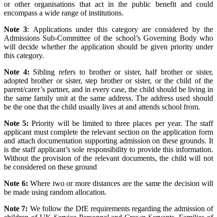
or other organisations that act in the public benefit and could
encompass a wide range of institutions.
Note 3
: Applications under this category are considered by the
Admissions Sub-Committee of the school’s Governing Body who
will decide whether the application should be given priority under
this category.
Note 4:
Sibling refers to brother or sister, half brother or sister,
adopted brother or sister, step brother or sister, or the child of the
parent/carer’s partner, and in every case, the child should be living in
the same family unit at the same address. The address used should
be the one that the child usually lives at and attends school from.
Note 5:
Priority will be limited to three places per year. The staff
applicant must complete the relevant section on the application form
and attach documentation supporting admission on these grounds. It
is the staff applicant’s sole responsibility to provide this information.
Without the provision of the relevant documents, the child will not
be considered on these ground
Note 6:
Where two or more distances are the same the decision will
be made using random allocation.
Note 7:
We follow the DfE requirements regarding the admission of