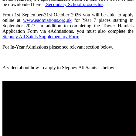
be downloaded here –
Secondary-School-prospectus
.
From 1st September-31st October 2026 you will be able to apply
online at
www.eadmissions.org.uk
for Year 7 places starting in
September 2027. In addition to completing the Tower Hamlets
Application Form via eAdmissions, you must also complete the
Stepney All Saints Supplementary Form
.
For In-Year Admissions please see relevant section below.
A video about how to apply to Stepney All Saints is below: