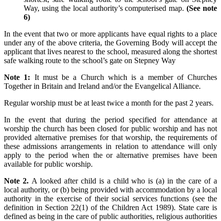
Way, using the local authority’s computerised map.
(See note
6)
In the event that two or more applicants have equal rights to a place
under any of the above criteria, the Governing Body will accept the
applicant that lives nearest to the school, measured along the shortest
safe walking route to the school’s gate on Stepney Way
Note 1:
It must be a Church which is a member of Churches
Together in Britain and Ireland and/or the Evangelical Alliance.
Regular worship must be at least twice a month for the past 2 years.
In the event that during the period specified for attendance at
worship the church has been closed for public worship and has not
provided alternative premises for that worship, the requirements of
these admissions arrangements in relation to attendance will only
apply to the period when the or alternative premises have been
available for public worship.
Note 2.
A looked after child is a child who is (a) in the care of a
local authority, or (b) being provided with accommodation by a local
authority in the exercise of their social services functions (see the
definition in Section 22(1) of the Children Act 1989). State care is
defined as being in the care of public authorities, religious authorities