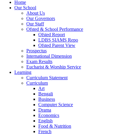
Home
Our School
About Us
Our Governors
Our Staff
Ofsted & School Performance
Ofsted Report
LDBS SIAMS Repo
Ofsted Parent View
Prospectus
International Dimension
Exam Results
Eucharist & Worship Service
Learning
Curriculum Statement
Curriculum
Art
Bengali
Business
Computer Science
Drama
Economics
English
Food & Nutrition
French