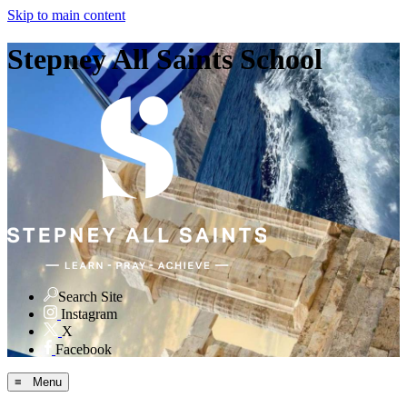
Skip to main content
Stepney All Saints School
Search Site
Instagram
X
Facebook
≡ Menu