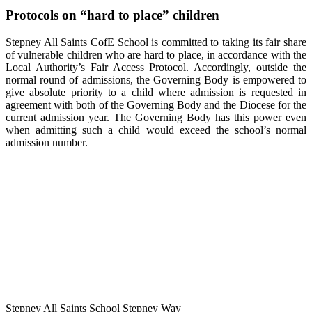
Protocols on “hard to place” children
Stepney All Saints CofE School is committed to taking its fair share
of vulnerable children who are hard to place, in accordance with the
Local Authority’s Fair Access Protocol. Accordingly, outside the
normal round of admissions, the Governing Body is empowered to
give absolute priority to a child where admission is requested in
agreement with both of the Governing Body and the Diocese for the
current admission year. The Governing Body has this power even
when admitting such a child would exceed the school’s normal
admission number.
Stepney All Saints School
Stepney Way