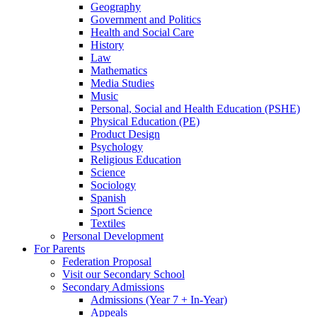
Geography
Government and Politics
Health and Social Care
History
Law
Mathematics
Media Studies
Music
Personal, Social and Health Education (PSHE)
Physical Education (PE)
Product Design
Psychology
Religious Education
Science
Sociology
Spanish
Sport Science
Textiles
Personal Development
For Parents
Federation Proposal
Visit our Secondary School
Secondary Admissions
Admissions (Year 7 + In-Year)
Appeals