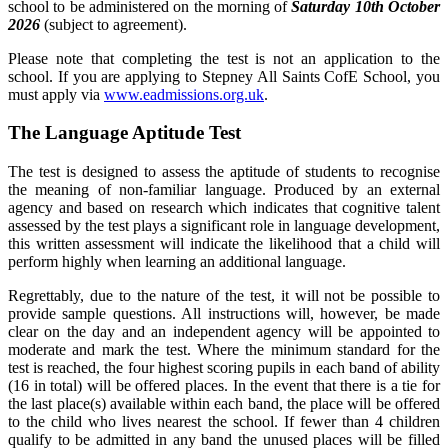
school to be administered on the morning of
Saturday 10th October
2026
(subject to agreement).
Please note that completing the test is not an application to the
school. If you are applying to Stepney All Saints CofE School, you
must apply via
www.eadmissions.org.uk
.
The Language Aptitude Test
The test is designed to assess the aptitude of students to recognise
the meaning of non-familiar language. Produced by an external
agency and based on research which indicates that cognitive talent
assessed by the test plays a significant role in language development,
this written assessment will indicate the likelihood that a child will
perform highly when learning an additional language.
Regrettably, due to the nature of the test, it will not be possible to
provide sample questions. All instructions will, however, be made
clear on the day and an independent agency will be appointed to
moderate and mark the test. Where the minimum standard for the
test is reached, the four highest scoring pupils in each band of ability
(16 in total) will be offered places. In the event that there is a tie for
the last place(s) available within each band, the place will be offered
to the child who lives nearest the school. If fewer than 4 children
qualify to be admitted in any band the unused places will be filled