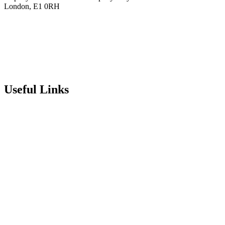
London, E1 0RH
020 7790 6712
info@stepneyallsaints.school
sixthform@stepneyallsaints.school
Useful Links
Term Dates
Exam Results
Visit Our School
Enrichment Timetable
Lunch Menu
Year 6 - 7 Transition