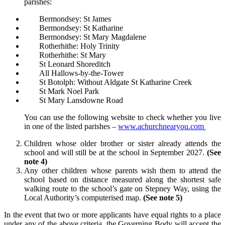
parishes:
Bermondsey: St James
Bermondsey: St Katharine
Bermondsey: St Mary Magdalene
Rotherhithe: Holy Trinity
Rotherhithe: St Mary
St Leonard Shoreditch
All Hallows-by-the-Tower
St Botolph: Without Aldgate St Katharine Creek
St Mark Noel Park
St Mary Lansdowne Road
You can use the following website to check whether you live
in one of the listed parishes –
www.achurchnearyou.com
Children whose older brother or sister already attends the
school and will still be at the school in September 2027.
(See
note 4)
Any other children whose parents wish them to attend the
school based on distance measured along the shortest safe
walking route to the school’s gate on Stepney Way, using the
Local Authority’s computerised map.
(See note 5)
In the event that two or more applicants have equal rights to a place
under any of the above criteria, the Governing Body will accept the