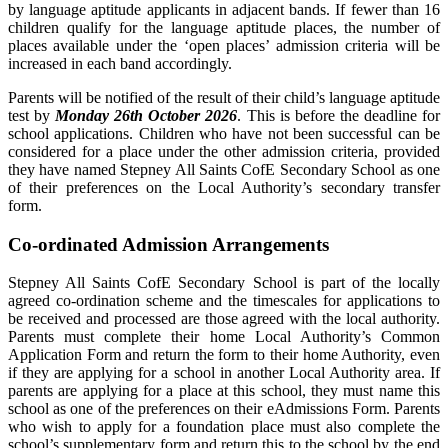
by language aptitude applicants in adjacent bands. If fewer than 16
children qualify for the language aptitude places, the number of
places available under the ‘open places’ admission criteria will be
increased in each band accordingly.
Parents will be notified of the result of their child’s language aptitude
test by
Monday 26th October 2026
. This is before the deadline for
school applications. Children who have not been successful can be
considered for a place under the other admission criteria, provided
they have named Stepney All Saints CofE Secondary School as one
of their preferences on the Local Authority’s secondary transfer
form.
Co-ordinated Admission Arrangements
Stepney All Saints CofE Secondary School is part of the locally
agreed co-ordination scheme and the timescales for applications to
be received and processed are those agreed with the local authority.
Parents must complete their home Local Authority’s Common
Application Form and return the form to their home Authority, even
if they are applying for a school in another Local Authority area. If
parents are applying for a place at this school, they must name this
school as one of the preferences on their eAdmissions Form. Parents
who wish to apply for a foundation place must also complete the
school’s supplementary form and return this to the school by the end