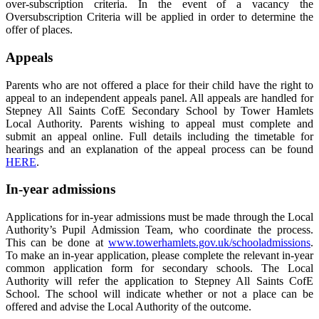
over-subscription criteria. In the event of a vacancy the
Oversubscription Criteria will be applied in order to determine the
offer of places.
Appeals
Parents who are not offered a place for their child have the right to
appeal to an independent appeals panel. All appeals are handled for
Stepney All Saints CofE Secondary School by Tower Hamlets
Local Authority. Parents wishing to appeal must complete and
submit an appeal online. Full details including the timetable for
hearings and an explanation of the appeal process can be found
HERE
.
In-year admissions
Applications for in-year admissions must be made through the Local
Authority’s Pupil Admission Team, who coordinate the process.
This can be done at
www.towerhamlets.gov.uk/schooladmissions
.
To make an in-year application, please complete the relevant in-year
common application form for secondary schools. The Local
Authority will refer the application to Stepney All Saints CofE
School. The school will indicate whether or not a place can be
offered and advise the Local Authority of the outcome.