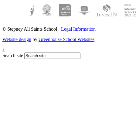
© Stepney All Saints School
·
Legal Information
Website design
by
Greenhouse School Websites
↑
Search site