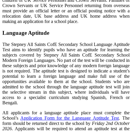
children of UK Service Personnel and Crown Servants. Families of
Crown Servants or UK Service Personnel returning from overseas
must provide an official letter or an official posting notice with a
relocation date, UK base address and UK home address when
making an application for a school place.
Language Aptitude
The Stepney All Saints CofE Secondary School Language Aptitude
Test aims to identify pupils who have an aptitude for learning the
subjects covered by Stepney All Saints CofE Secondary School
Modern Foreign Languages. No part of the test will be conducted in
these subjects and prior knowledge of any modern foreign language
is not required. The aptitude test is designed to indicate a student’s
potential to learn a foreign language and make full use of the
opportunities available to them at the school. Students who are
admitted to the school through the language aptitude test will join
the selective stream in this subject, where individuals will have
access to a specialist curriculum studying Spanish, French or
Bengali.
All applicants for a language aptitude place must complete the
School’s
Application Form for the Language Aptitude Test
. The
form should be returned direct to the school by
Friday 2nd October
2026
. Applicants will be required to attend an aptitude test at the