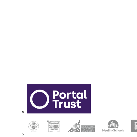
Report Online Abuse
Apply for Secondary School
Sixth Form Application Form