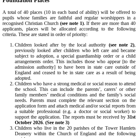
Foundation Places
A total of 40 places (10 in each band of ability) will be offered to
pupils whose families are faithful and regular worshippers in a
recognised Christian Church
(see note 1)
. If there are more than 40
applicants, places will be allocated according to the following
criteria. These are stated in order of priority:
Children looked after by the local authority
(see note 2)
,
previously looked after children who left care and became
subject to adoption, a special guardianship order or a child
arrangements order. This includes those who appear [to the
admission authority] to have been in state care outside of
England and ceased to be in state care as a result of being
adopted.
Children who have a strong medical or social reason to attend
the school. This can include the parents’, carers’ or other
family members’ medical conditions and the family’s social
needs. Parents must complete the relevant section on the
application form and attach medical and/or social reports from
a suitable professional (e.g. a doctor or social worker) to
support the application. The reports must be received by
31st
October 2026
.
(See note 3)
Children who live in the 20 parishes of the Tower Hamlets
Deanery within the Church of England and the following