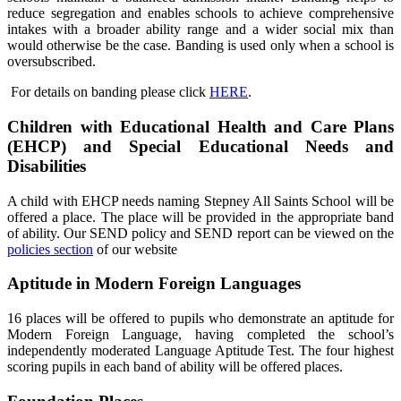
reduce segregation and enables schools to achieve comprehensive
intakes with a broader ability range and a wider social mix than
would otherwise be the case. Banding is used only when a school is
oversubscribed.
For details on banding please click
HERE
.
Children with Educational Health and Care Plans
(EHCP) and Special Educational Needs and
Disabilities
A child with EHCP needs naming Stepney All Saints School will be
offered a place. The place will be provided in the appropriate band
of ability. Our SEND policy and SEND report can be viewed on the
policies section
of our website
Aptitude in Modern Foreign Languages
16 places will be offered to pupils who demonstrate an aptitude for
Modern Foreign Language, having completed the school’s
independently moderated Language Aptitude Test. The four highest
scoring pupils in each band of ability will be offered places.