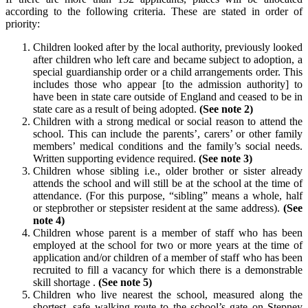
according to the following criteria. These are stated in order of
priority:
Children looked after by the local authority, previously looked
after children who left care and became subject to adoption, a
special guardianship order or a child arrangements order. This
includes those who appear [to the admission authority] to
have been in state care outside of England and ceased to be in
state care as a result of being adopted.
(See note 2)
Children with a strong medical or social reason to attend the
school. This can include the parents’, carers’ or other family
members’ medical conditions and the family’s social needs.
Written supporting evidence required.
(See note 3)
Children whose sibling i.e., older brother or sister already
attends the school and will still be at the school at the time of
attendance. (For this purpose, “sibling” means a whole, half
or stepbrother or stepsister resident at the same address).
(See
note 4)
Children whose parent is a member of staff who has been
employed at the school for two or more years at the time of
application and/or children of a member of staff who has been
recruited to fill a vacancy for which there is a demonstrable
skill shortage .
(See note 5)
Children who live nearest the school, measured along the
shortest, safe walking route to the school’s gate on Stepney