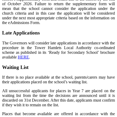
of
October 2026
. Failure to return the supplementary form will
mean that the school cannot consider the application under the
church criteria and in this case the application will be considered
under the next most appropriate criteria based on the information on
the eAdmissions Form.
Late Applications
The Governors will consider late applications in accordance with the
procedure in the Tower Hamlets Local Authority co-ordinated
scheme as published in its ‘Ready for Secondary School’ brochure
available
HERE
.
Waiting List
If there is no place available at the school, parents/carers may have
their applications placed on the school’s waiting list.
All unsuccessful applicants for places in Year 7 are placed on the
waiting list from the time the decisions are announced until it is
discarded on 31st December. After this date, applicants must confirm
if they wish it to remain on the list.
Places that become available are offered in accordance with the