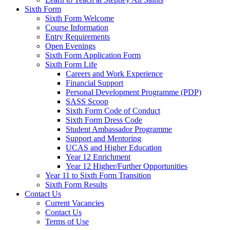
Sixth Form
Sixth Form Welcome
Course Information
Entry Requirements
Open Evenings
Sixth Form Application Form
Sixth Form Life
Careers and Work Experience
Financial Support
Personal Development Programme (PDP)
SASS Scoop
Sixth Form Code of Conduct
Sixth Form Dress Code
Student Ambassador Programme
Support and Mentoring
UCAS and Higher Education
Year 12 Enrichment
Year 12 Higher/Further Opportunities
Year 11 to Sixth Form Transition
Sixth Form Results
Contact Us
Current Vacancies
Contact Us
Terms of Use