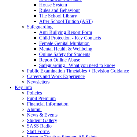
House System
Rules and Behaviour
The School Library
After School Tuition (AST)
Safeguarding
Anti-Bullying Report Form
Child Protection - Key Contacts
Female Genital Mutilation
Mental Health & Wellbeing
Online Safety for Students
Report Online Abuse
Safeguarding - What you need to know
Public Examination Timetables + Revision Guidance
Careers and Work Experience
Newsletters
Key Info
Policies
Pupil Premium
Financial Information
Alumni
News & Events
Student Gallery
SASS Radio
Staff Forms
Learn to Teach at Stepney All Saints