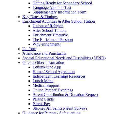
Getting Ready for Secondary School
Language Aptitude Test
Supplementary Information Form
Key Dates & Timings
Enrichment Activities & After School Tuition
Unions of Religion
After School Tuition
Enrichment Timetable
The Enrichment Passport
Why enrichment?
Uniform
Attendance and Punctuality
Special Educational Needs and Disabilities (SEND)
Parents Other Information
Edulink One App
Home / School Agreement
Independent Learning Resources
Lunch Menu
Medical Support
Online Parents' Evenings
Parent Contribution & Donation Request
Parent Guide
Parent Pay
Stepney All Saints Parent Surveys
Guidance for Parents / Safeguarding