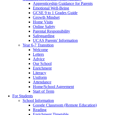
Apprenticeship Guidance for Parents
Emotional Well-Being
GCSE 9 to 1 Grades Guide
Growth Mindset
Home Visits
Online Safety
Parental Responsibility
Safeguarding
UCAS Parents' Information
Year 6-7 Transition
Welcome
Letters
Advice
Our School
Enrichment
Literacy
Uniform
Attendance
Home/School Agreement
Start of Term
For Students
School Information
Google Classroom (Remote Education)
Reading
Enrichment Timetable