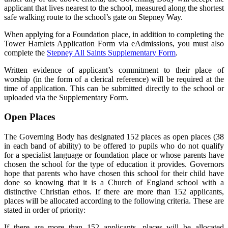
applicant that lives nearest to the school, measured along the shortest
safe walking route to the school’s gate on Stepney Way.
When applying for a Foundation place, in addition to completing the
Tower Hamlets Application Form via eAdmissions, you must also
complete the
Stepney All Saints Supplementary Form
.
Written evidence of applicant’s commitment to their place of
worship (in the form of a clerical reference) will be required at the
time of application. This can be submitted directly to the school or
uploaded via the Supplementary Form.
Open Places
The Governing Body has designated 152 places as open places (38
in each band of ability) to be offered to pupils who do not qualify
for a specialist language or foundation place or whose parents have
chosen the school for the type of education it provides. Governors
hope that parents who have chosen this school for their child have
done so knowing that it is a Church of England school with a
distinctive Christian ethos. If there are more than 152 applicants,
places will be allocated according to the following criteria. These are
stated in order of priority:
If there are more than 152 applicants, places will be allocated