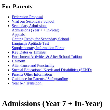
For Parents
Federation Proposal
Visit our Secondary School
Secondary Admissions
Admissions (Year 7 + In-Year)
Appeals
Getting Ready for Secondary School
Language Aptitude Test
Supplementary Information Form
Key Dates & Timings
Enrichment Activities & After School Tuition
Uniform
Attendance and Punctuality
Special Educational Needs and Disabilities (SEND)
Parents Other Information
Guidance for Parents / Safeguarding
Year 6-7 Transition
Admissions (Year 7 + In-Year)