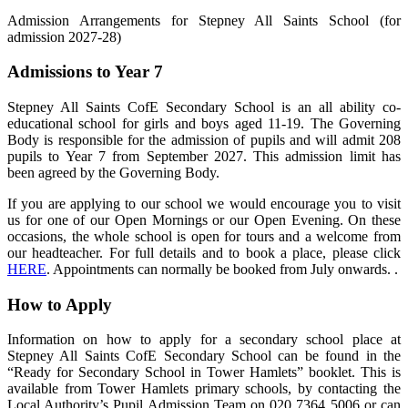
Admission Arrangements for Stepney All Saints School (for
admission 2027-28)
Admissions to Year 7
Stepney All Saints CofE Secondary School is an all ability co-
educational school for girls and boys aged 11-19. The Governing
Body is responsible for the admission of pupils and will admit 208
pupils to Year 7 from September 2027. This admission limit has
been agreed by the Governing Body.
If you are applying to our school we would encourage you to visit
us for one of our Open Mornings or our Open Evening. On these
occasions, the whole school is open for tours and a welcome from
our headteacher. For full details and to book a place, please click
HERE
. Appointments can normally be booked from July onwards. .
How to Apply
Information on how to apply for a secondary school place at
Stepney All Saints CofE Secondary School can be found in the
“Ready for Secondary School in Tower Hamlets” booklet. This is
available from Tower Hamlets primary schools, by contacting the
Local Authority’s Pupil Admission Team on 020 7364 5006 or can