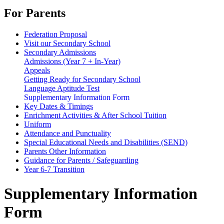
For Parents
Federation Proposal
Visit our Secondary School
Secondary Admissions
Admissions (Year 7 + In-Year)
Appeals
Getting Ready for Secondary School
Language Aptitude Test
Supplementary Information Form
Key Dates & Timings
Enrichment Activities & After School Tuition
Uniform
Attendance and Punctuality
Special Educational Needs and Disabilities (SEND)
Parents Other Information
Guidance for Parents / Safeguarding
Year 6-7 Transition
Supplementary Information
Form