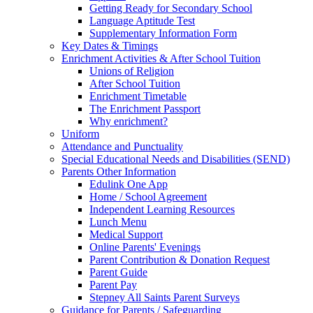
Getting Ready for Secondary School
Language Aptitude Test
Supplementary Information Form
Key Dates & Timings
Enrichment Activities & After School Tuition
Unions of Religion
After School Tuition
Enrichment Timetable
The Enrichment Passport
Why enrichment?
Uniform
Attendance and Punctuality
Special Educational Needs and Disabilities (SEND)
Parents Other Information
Edulink One App
Home / School Agreement
Independent Learning Resources
Lunch Menu
Medical Support
Online Parents' Evenings
Parent Contribution & Donation Request
Parent Guide
Parent Pay
Stepney All Saints Parent Surveys
Guidance for Parents / Safeguarding