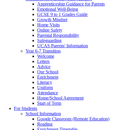
Apprenticeship Guidance for Parents
Emotional Well-Being
GCSE 9 to 1 Grades Guide
Growth Mindset
Home Visits
Online Safety
Parental Responsibility
Safeguarding
UCAS Parents' Information
Year 6-7 Transition
Welcome
Letters
Advice
Our School
Enrichment
Literacy
Uniform
Attendance
Home/School Agreement
Start of Term
For Students
School Information
Google Classroom (Remote Education)
Reading
Enrichment Timetable