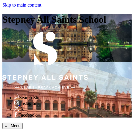
Skip to main content
Stepney All Saints School
Search Site
Instagram
X
Facebook
≡ Menu