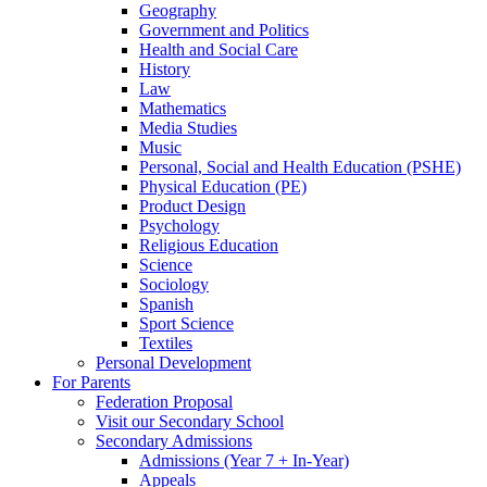
Geography
Government and Politics
Health and Social Care
History
Law
Mathematics
Media Studies
Music
Personal, Social and Health Education (PSHE)
Physical Education (PE)
Product Design
Psychology
Religious Education
Science
Sociology
Spanish
Sport Science
Textiles
Personal Development
For Parents
Federation Proposal
Visit our Secondary School
Secondary Admissions
Admissions (Year 7 + In-Year)
Appeals