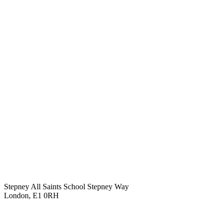
Stepney All Saints School
Stepney Way
London, E1 0RH
020 7790 6712