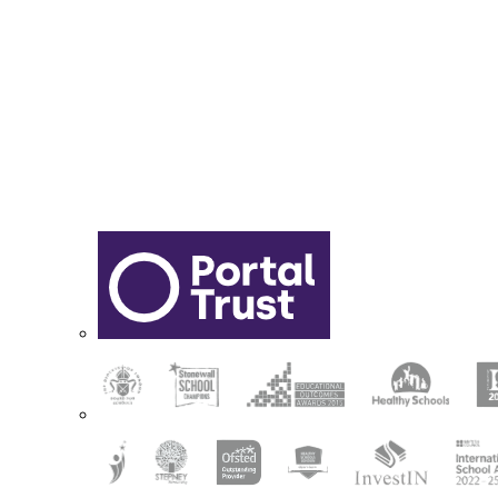
Sixth Form Application Form