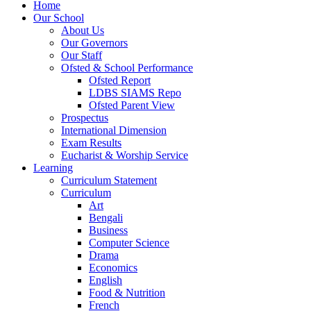
Home
Our School
About Us
Our Governors
Our Staff
Ofsted & School Performance
Ofsted Report
LDBS SIAMS Repo
Ofsted Parent View
Prospectus
International Dimension
Exam Results
Eucharist & Worship Service
Learning
Curriculum Statement
Curriculum
Art
Bengali
Business
Computer Science
Drama
Economics
English
Food & Nutrition
French