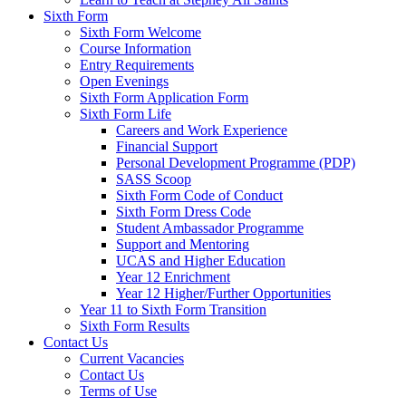
Sixth Form
Sixth Form Welcome
Course Information
Entry Requirements
Open Evenings
Sixth Form Application Form
Sixth Form Life
Careers and Work Experience
Financial Support
Personal Development Programme (PDP)
SASS Scoop
Sixth Form Code of Conduct
Sixth Form Dress Code
Student Ambassador Programme
Support and Mentoring
UCAS and Higher Education
Year 12 Enrichment
Year 12 Higher/Further Opportunities
Year 11 to Sixth Form Transition
Sixth Form Results
Contact Us
Current Vacancies
Contact Us
Terms of Use