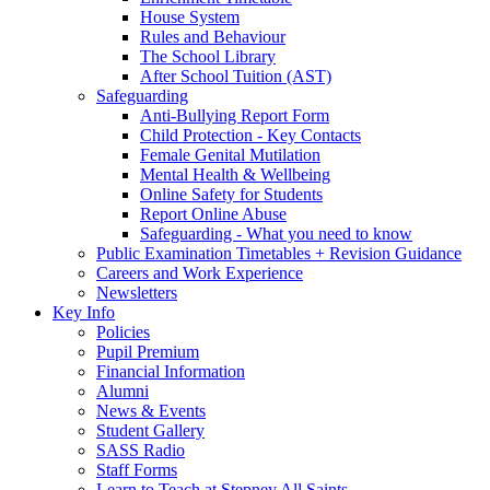
House System
Rules and Behaviour
The School Library
After School Tuition (AST)
Safeguarding
Anti-Bullying Report Form
Child Protection - Key Contacts
Female Genital Mutilation
Mental Health & Wellbeing
Online Safety for Students
Report Online Abuse
Safeguarding - What you need to know
Public Examination Timetables + Revision Guidance
Careers and Work Experience
Newsletters
Key Info
Policies
Pupil Premium
Financial Information
Alumni
News & Events
Student Gallery
SASS Radio
Staff Forms
Learn to Teach at Stepney All Saints