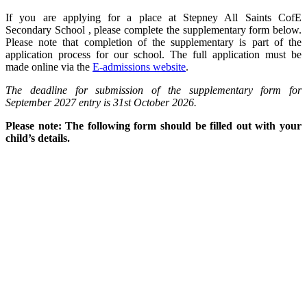
If you are applying for a place at Stepney All Saints CofE
Secondary School , please complete the supplementary form below.
Please note that completion of the supplementary is part of the
application process for our school. The full application must be
made online via the
E-admissions website
.
The deadline for submission of the supplementary form for
September 2027 entry is 31st October 2026.
Please note: The following form should be filled out with your
child’s details.