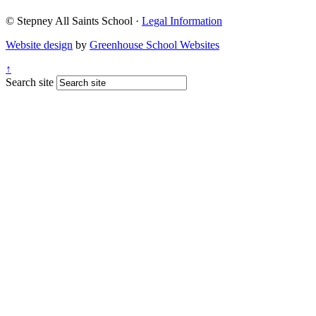
© Stepney All Saints School
·
Legal Information
Website design
by
Greenhouse School Websites
↑
Search site