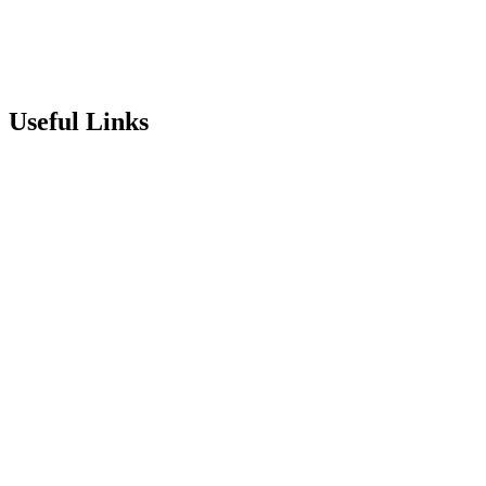
info@stepneyallsaints.school
sixthform@stepneyallsaints.school
Useful Links
Term Dates
Exam Results
Visit Our School
Enrichment Timetable
Lunch Menu
Year 6 - 7 Transition
Report Online Abuse
Apply for Secondary School