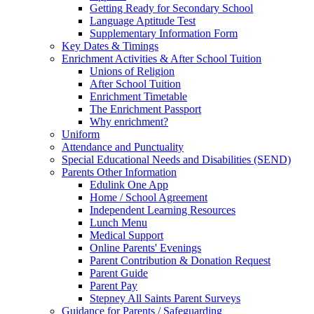
Getting Ready for Secondary School
Language Aptitude Test
Supplementary Information Form
Key Dates & Timings
Enrichment Activities & After School Tuition
Unions of Religion
After School Tuition
Enrichment Timetable
The Enrichment Passport
Why enrichment?
Uniform
Attendance and Punctuality
Special Educational Needs and Disabilities (SEND)
Parents Other Information
Edulink One App
Home / School Agreement
Independent Learning Resources
Lunch Menu
Medical Support
Online Parents' Evenings
Parent Contribution & Donation Request
Parent Guide
Parent Pay
Stepney All Saints Parent Surveys
Guidance for Parents / Safeguarding