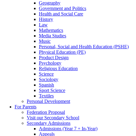
Geography
Government and Politics
Health and Social Care
History
Law
Mathematics
Media Studies
Music
Personal, Social and Health Education (PSHE)
Physical Education (PE)
Product Design
Psychology
Religious Education
Science
Sociology
Spanish
Sport Science
Textiles
Personal Development
For Parents
Federation Proposal
Visit our Secondary School
Secondary Admissions
Admissions (Year 7 + In-Year)
Appeals