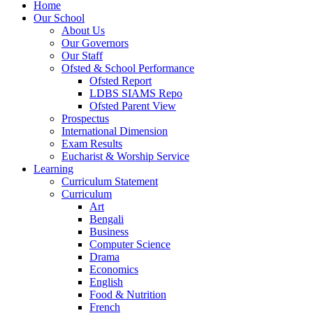
Home
Our School
About Us
Our Governors
Our Staff
Ofsted & School Performance
Ofsted Report
LDBS SIAMS Repo
Ofsted Parent View
Prospectus
International Dimension
Exam Results
Eucharist & Worship Service
Learning
Curriculum Statement
Curriculum
Art
Bengali
Business
Computer Science
Drama
Economics
English
Food & Nutrition
French