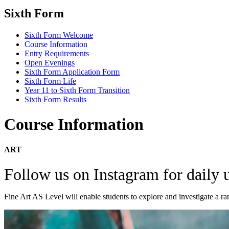
Sixth Form
Sixth Form Welcome
Course Information
Entry Requirements
Open Evenings
Sixth Form Application Form
Sixth Form Life
Year 11 to Sixth Form Transition
Sixth Form Results
Course Information
ART
Follow us on Instagram for daily
Fine Art AS Level will enable students to explore and investigate a ra