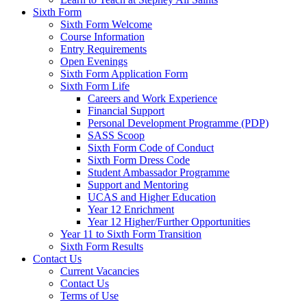
Sixth Form
Sixth Form Welcome
Course Information
Entry Requirements
Open Evenings
Sixth Form Application Form
Sixth Form Life
Careers and Work Experience
Financial Support
Personal Development Programme (PDP)
SASS Scoop
Sixth Form Code of Conduct
Sixth Form Dress Code
Student Ambassador Programme
Support and Mentoring
UCAS and Higher Education
Year 12 Enrichment
Year 12 Higher/Further Opportunities
Year 11 to Sixth Form Transition
Sixth Form Results
Contact Us
Current Vacancies
Contact Us
Terms of Use