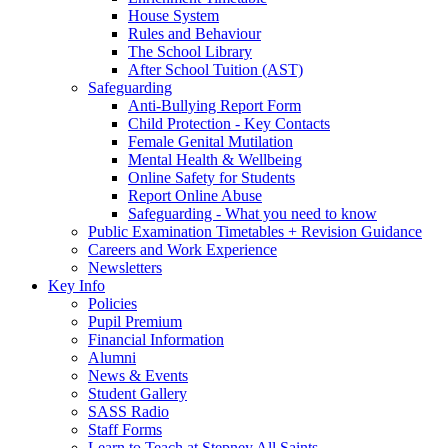
House System
Rules and Behaviour
The School Library
After School Tuition (AST)
Safeguarding
Anti-Bullying Report Form
Child Protection - Key Contacts
Female Genital Mutilation
Mental Health & Wellbeing
Online Safety for Students
Report Online Abuse
Safeguarding - What you need to know
Public Examination Timetables + Revision Guidance
Careers and Work Experience
Newsletters
Key Info
Policies
Pupil Premium
Financial Information
Alumni
News & Events
Student Gallery
SASS Radio
Staff Forms
Learn to Teach at Stepney All Saints