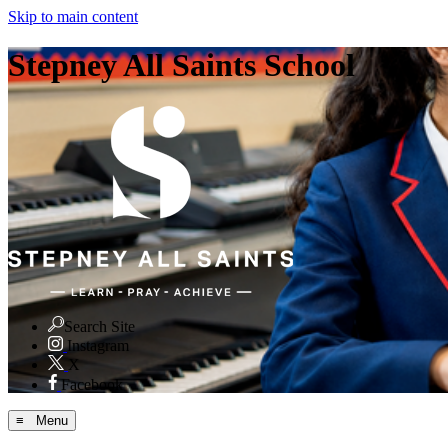
Skip to main content
Stepney All Saints School
Search Site
Instagram
X
Facebook
≡ Menu