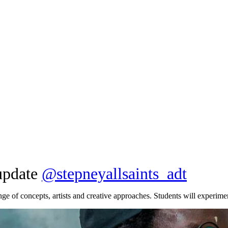
 update
@
stepneyallsaints_adt
nge of concepts, artists and creative approaches. Students will experimen