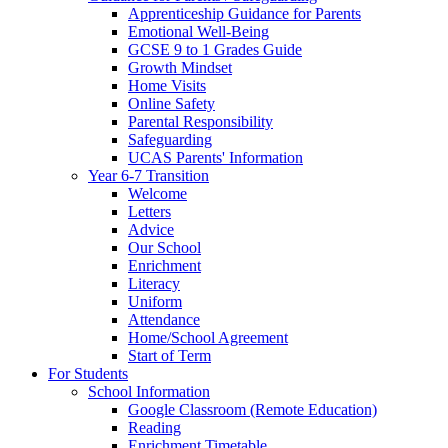
Apprenticeship Guidance for Parents
Emotional Well-Being
GCSE 9 to 1 Grades Guide
Growth Mindset
Home Visits
Online Safety
Parental Responsibility
Safeguarding
UCAS Parents' Information
Year 6-7 Transition
Welcome
Letters
Advice
Our School
Enrichment
Literacy
Uniform
Attendance
Home/School Agreement
Start of Term
For Students
School Information
Google Classroom (Remote Education)
Reading
Enrichment Timetable