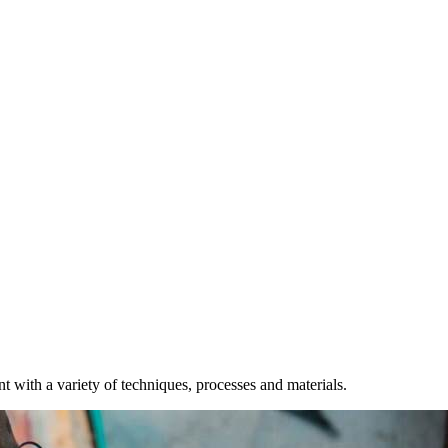
t with a variety of techniques, processes and materials.