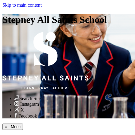
Skip to main content
Stepney All Saints School
Search Site
Instagram
X
Facebook
≡ Menu