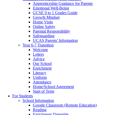
Apprenticeship Guidance for Parents
Emotional Well-Being
GCSE 9 to 1 Grades Guide
Growth Mindset
Home Visits
Online Safety
Parental Responsibility
Safeguarding
UCAS Parents' Information
Year 6-7 Transition
Welcome
Letters
Advice
Our School
Enrichment
Literacy
Uniform
Attendance
Home/School Agreement
Start of Term
For Students
School Information
Google Classroom (Remote Education)
Reading
Enrichment Timetable