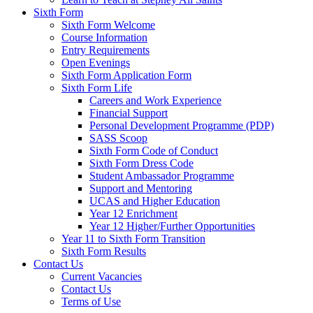
Sixth Form
Sixth Form Welcome
Course Information
Entry Requirements
Open Evenings
Sixth Form Application Form
Sixth Form Life
Careers and Work Experience
Financial Support
Personal Development Programme (PDP)
SASS Scoop
Sixth Form Code of Conduct
Sixth Form Dress Code
Student Ambassador Programme
Support and Mentoring
UCAS and Higher Education
Year 12 Enrichment
Year 12 Higher/Further Opportunities
Year 11 to Sixth Form Transition
Sixth Form Results
Contact Us
Current Vacancies
Contact Us
Terms of Use