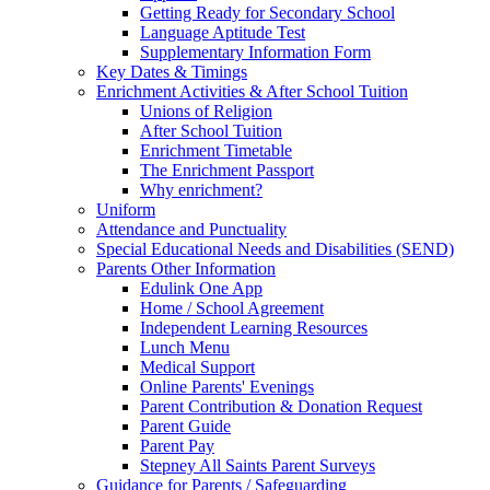
Getting Ready for Secondary School
Language Aptitude Test
Supplementary Information Form
Key Dates & Timings
Enrichment Activities & After School Tuition
Unions of Religion
After School Tuition
Enrichment Timetable
The Enrichment Passport
Why enrichment?
Uniform
Attendance and Punctuality
Special Educational Needs and Disabilities (SEND)
Parents Other Information
Edulink One App
Home / School Agreement
Independent Learning Resources
Lunch Menu
Medical Support
Online Parents' Evenings
Parent Contribution & Donation Request
Parent Guide
Parent Pay
Stepney All Saints Parent Surveys
Guidance for Parents / Safeguarding