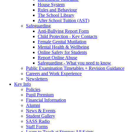
House System
Rules and Behaviour
The School Library
After School Tuition (AST)
Safeguarding
Anti-Bullying Report Form
Child Protection - Key Contacts
Female Genital Mutilation
Mental Health & Wellbeing
Online Safety for Students
Report Online Abuse
Safeguarding - What you need to know
Public Examination Timetables + Revision Guidance
Careers and Work Experience
Newsletters
Key Info
Policies
Pupil Premium
Financial Information
Alumni
News & Events
Student Gallery
SASS Radio
Staff Forms
Learn to Teach at Stepney All Saints