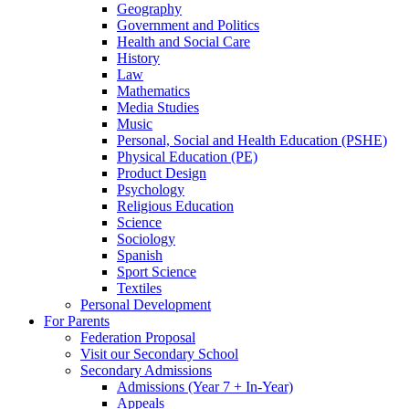
Geography
Government and Politics
Health and Social Care
History
Law
Mathematics
Media Studies
Music
Personal, Social and Health Education (PSHE)
Physical Education (PE)
Product Design
Psychology
Religious Education
Science
Sociology
Spanish
Sport Science
Textiles
Personal Development
For Parents
Federation Proposal
Visit our Secondary School
Secondary Admissions
Admissions (Year 7 + In-Year)
Appeals