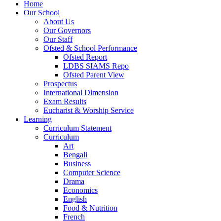
Home
Our School
About Us
Our Governors
Our Staff
Ofsted & School Performance
Ofsted Report
LDBS SIAMS Repo
Ofsted Parent View
Prospectus
International Dimension
Exam Results
Eucharist & Worship Service
Learning
Curriculum Statement
Curriculum
Art
Bengali
Business
Computer Science
Drama
Economics
English
Food & Nutrition
French