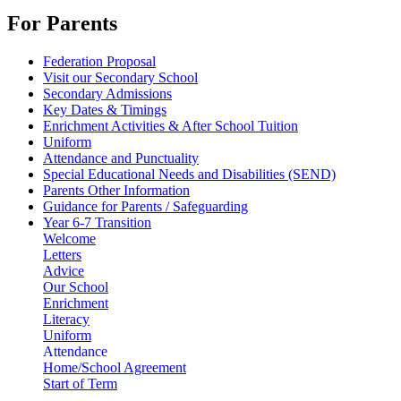
For Parents
Federation Proposal
Visit our Secondary School
Secondary Admissions
Key Dates & Timings
Enrichment Activities & After School Tuition
Uniform
Attendance and Punctuality
Special Educational Needs and Disabilities (SEND)
Parents Other Information
Guidance for Parents / Safeguarding
Year 6-7 Transition
Welcome
Letters
Advice
Our School
Enrichment
Literacy
Uniform
Attendance
Home/School Agreement
Start of Term