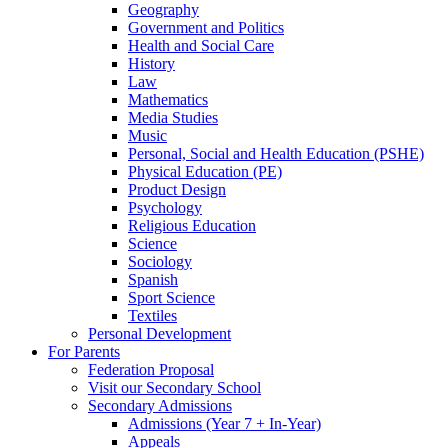
Geography
Government and Politics
Health and Social Care
History
Law
Mathematics
Media Studies
Music
Personal, Social and Health Education (PSHE)
Physical Education (PE)
Product Design
Psychology
Religious Education
Science
Sociology
Spanish
Sport Science
Textiles
Personal Development
For Parents
Federation Proposal
Visit our Secondary School
Secondary Admissions
Admissions (Year 7 + In-Year)
Appeals