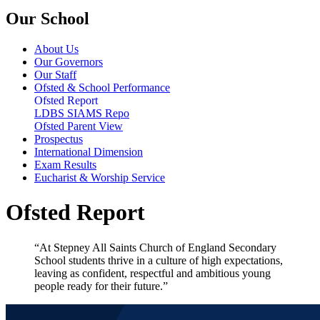
Our School
About Us
Our Governors
Our Staff
Ofsted & School Performance
Ofsted Report
LDBS SIAMS Repo
Ofsted Parent View
Prospectus
International Dimension
Exam Results
Eucharist & Worship Service
Ofsted Report
“At Stepney All Saints Church of England Secondary
School students thrive in a culture of high expectations,
leaving as confident, respectful and ambitious young
people ready for their future.”