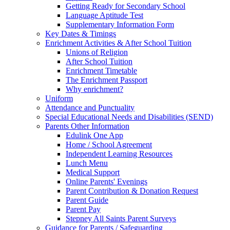
Getting Ready for Secondary School
Language Aptitude Test
Supplementary Information Form
Key Dates & Timings
Enrichment Activities & After School Tuition
Unions of Religion
After School Tuition
Enrichment Timetable
The Enrichment Passport
Why enrichment?
Uniform
Attendance and Punctuality
Special Educational Needs and Disabilities (SEND)
Parents Other Information
Edulink One App
Home / School Agreement
Independent Learning Resources
Lunch Menu
Medical Support
Online Parents' Evenings
Parent Contribution & Donation Request
Parent Guide
Parent Pay
Stepney All Saints Parent Surveys
Guidance for Parents / Safeguarding