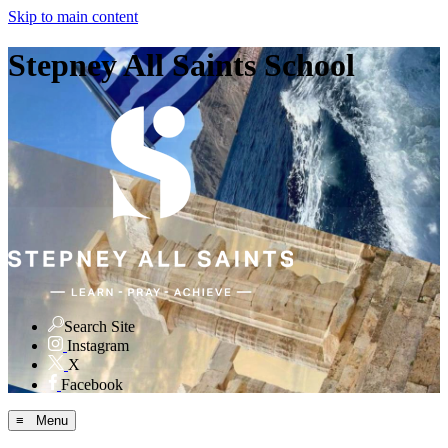
Skip to main content
Stepney All Saints School
Search Site
Instagram
X
Facebook
≡ Menu