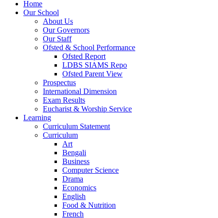
Home
Our School
About Us
Our Governors
Our Staff
Ofsted & School Performance
Ofsted Report
LDBS SIAMS Repo
Ofsted Parent View
Prospectus
International Dimension
Exam Results
Eucharist & Worship Service
Learning
Curriculum Statement
Curriculum
Art
Bengali
Business
Computer Science
Drama
Economics
English
Food & Nutrition
French