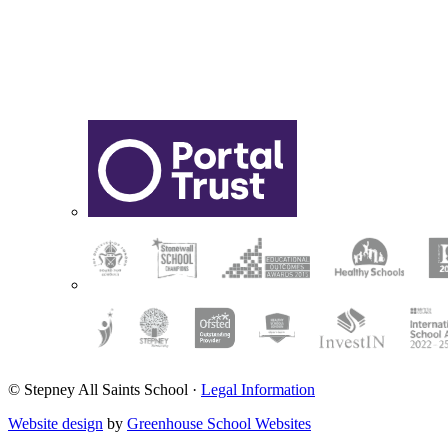
© Stepney All Saints School
·
Legal Information
Website design
by
Greenhouse School Websites