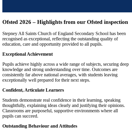
Ofsted 2026 – Highlights from our Ofsted inspection
Stepney All Saints Church of England Secondary School has been
recognised as exceptional, reflecting the outstanding quality of
education, care and opportunity provided to all pupils.
Exceptional Achievement
Pupils achieve highly across a wide range of subjects, securing deep
knowledge and strong understanding over time. Outcomes are
consistently far above national averages, with students leaving
exceptionally well prepared for their next steps.
Confident, Articulate Learners
Students demonstrate real confidence in their learning, speaking
thoughtfully, explaining ideas clearly and justifying their opinions.
Classrooms are purposeful, supportive environments where all
pupils can succeed.
Outstanding Behaviour and Attitudes