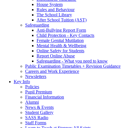
House System
Rules and Behaviour
The School Library
After School Tuition (AST)
Safeguarding
Anti-Bullying Report Form
Child Protection - Key Contacts
Female Genital Mutilation
Mental Health & Wellbeing
Online Safety for Students
Report Online Abuse
Safeguarding - What you need to know
Public Examination Timetables + Revision Guidance
Careers and Work Experience
Newsletters
Key Info
Policies
Pupil Premium
Financial Information
Alumni
News & Events
Student Gallery
SASS Radio
Staff Forms
Learn to Teach at Stepney All Saints