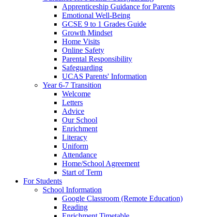
Apprenticeship Guidance for Parents
Emotional Well-Being
GCSE 9 to 1 Grades Guide
Growth Mindset
Home Visits
Online Safety
Parental Responsibility
Safeguarding
UCAS Parents' Information
Year 6-7 Transition
Welcome
Letters
Advice
Our School
Enrichment
Literacy
Uniform
Attendance
Home/School Agreement
Start of Term
For Students
School Information
Google Classroom (Remote Education)
Reading
Enrichment Timetable