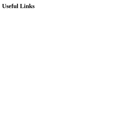
Useful Links
Term Dates
Exam Results
Visit Our School
Enrichment Timetable
Lunch Menu
Year 6 - 7 Transition
Report Online Abuse
Apply for Secondary School
Sixth Form Application Form