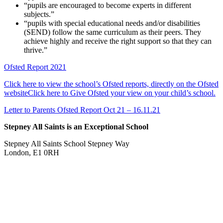
“pupils are encouraged to become experts in different
subjects.”
“pupils with special educational needs and/or disabilities
(SEND) follow the same curriculum as their peers. They
achieve highly and receive the right support so that they can
thrive.”
Ofsted Report 2021
Click here to view the school’s Ofsted reports, directly on the Ofsted
website
Click here to Give Ofsted your view on your child’s school.
Letter to Parents Ofsted Report Oct 21 – 16.11.21
Stepney All Saints is an Exceptional School
Stepney All Saints School
Stepney Way
London, E1 0RH
020 7790 6712
info@stepneyallsaints.school
sixthform@stepneyallsaints.school