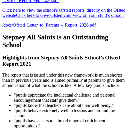
_Ofsted_Report_Feb_2026.pdf
Click here to view the school’s Ofsted reports, directly on the Ofsted
website
Click here to Give Ofsted your view on your child’s school.
/docs/Ofsted_Letter_to_Parents_-_Report_2026.pdf
Stepney All Saints is an Outstanding
School
Highlights
from Stepney All Saints School’s Ofsted
Report 2021
The report that is issued under this new framework is much shorter
than in previous years and is aimed primarily at parents to give them
an indication of what the school is like. A few key points include:
“pupils appreciate the intellectual challenge and personal
encouragement that staff give them.”
“pupils know that teachers care about their well-being.”
“pupils behave extremely well in lessons and around the
school”
“pupils have access to a broad range of enrichment
opportunities.”