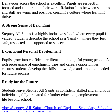
Behaviour across the school is excellent. Pupils are respectful,
focused and take pride in their work. Relationships between students
and staff are warm and positive, creating a culture where learning
thrives.
A Strong Sense of Belonging
Stepney All Saints is a highly inclusive school where every pupil is
valued. Students describe the school as a ‘family’, where they feel
safe, respected and supported to succeed.
Exceptional Personal Development
Pupils grow into confident, resilient and thoughtful young people. A
rich programme of enrichment, trips and careers opportunities
ensures students develop the skills, knowledge and ambition needed
for future success.
Ready for the Future
Students leave Stepney All Saints as confident, skilled and ambitious
individuals, fully prepared for further education, employment and
life beyond school.
/docs/Stepney_All_Saints_Church_of_England_Secondary_School_-