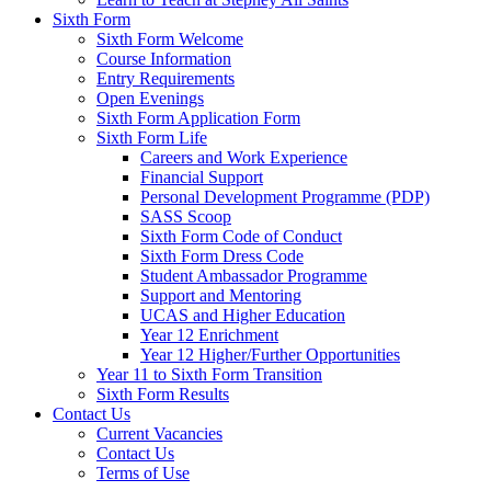
Sixth Form
Sixth Form Welcome
Course Information
Entry Requirements
Open Evenings
Sixth Form Application Form
Sixth Form Life
Careers and Work Experience
Financial Support
Personal Development Programme (PDP)
SASS Scoop
Sixth Form Code of Conduct
Sixth Form Dress Code
Student Ambassador Programme
Support and Mentoring
UCAS and Higher Education
Year 12 Enrichment
Year 12 Higher/Further Opportunities
Year 11 to Sixth Form Transition
Sixth Form Results
Contact Us
Current Vacancies
Contact Us
Terms of Use