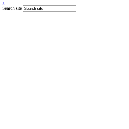
↑
Search site