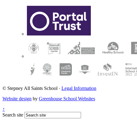
© Stepney All Saints School
·
Legal Information
Website design
by
Greenhouse School Websites
↑
Search site