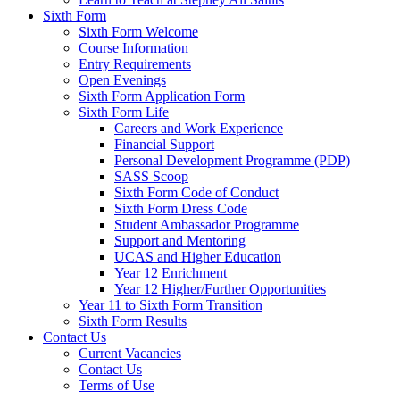
Sixth Form
Sixth Form Welcome
Course Information
Entry Requirements
Open Evenings
Sixth Form Application Form
Sixth Form Life
Careers and Work Experience
Financial Support
Personal Development Programme (PDP)
SASS Scoop
Sixth Form Code of Conduct
Sixth Form Dress Code
Student Ambassador Programme
Support and Mentoring
UCAS and Higher Education
Year 12 Enrichment
Year 12 Higher/Further Opportunities
Year 11 to Sixth Form Transition
Sixth Form Results
Contact Us
Current Vacancies
Contact Us
Terms of Use