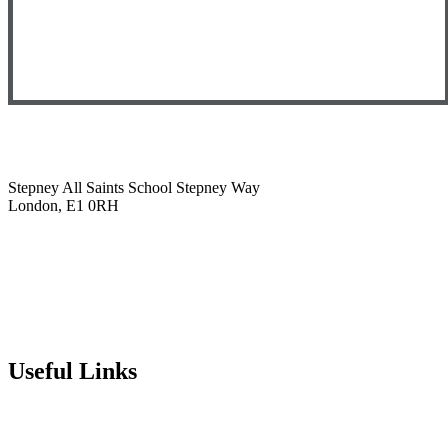
Stepney All Saints School
Stepney Way
London, E1 0RH
020 7790 6712
info@stepneyallsaints.school
sixthform@stepneyallsaints.school
Useful Links
Term Dates