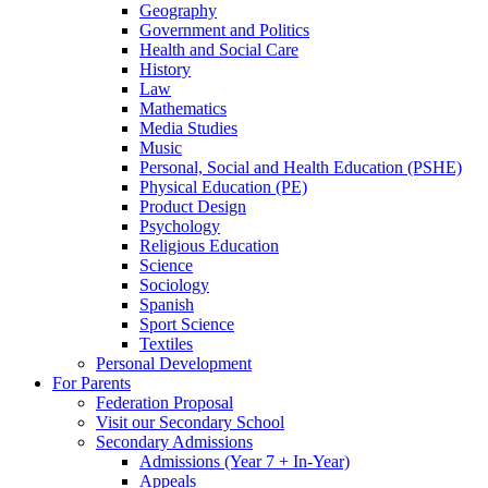
Geography
Government and Politics
Health and Social Care
History
Law
Mathematics
Media Studies
Music
Personal, Social and Health Education (PSHE)
Physical Education (PE)
Product Design
Psychology
Religious Education
Science
Sociology
Spanish
Sport Science
Textiles
Personal Development
For Parents
Federation Proposal
Visit our Secondary School
Secondary Admissions
Admissions (Year 7 + In-Year)
Appeals