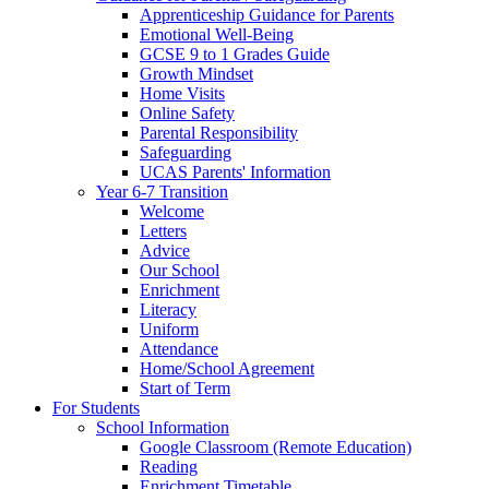
Apprenticeship Guidance for Parents
Emotional Well-Being
GCSE 9 to 1 Grades Guide
Growth Mindset
Home Visits
Online Safety
Parental Responsibility
Safeguarding
UCAS Parents' Information
Year 6-7 Transition
Welcome
Letters
Advice
Our School
Enrichment
Literacy
Uniform
Attendance
Home/School Agreement
Start of Term
For Students
School Information
Google Classroom (Remote Education)
Reading
Enrichment Timetable