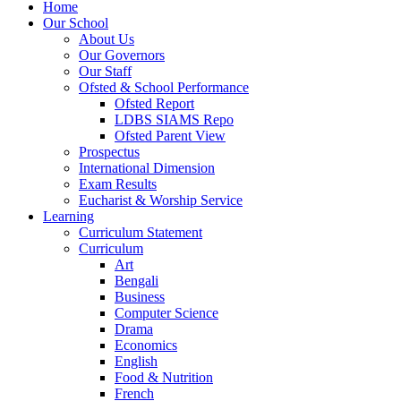
Home
Our School
About Us
Our Governors
Our Staff
Ofsted & School Performance
Ofsted Report
LDBS SIAMS Repo
Ofsted Parent View
Prospectus
International Dimension
Exam Results
Eucharist & Worship Service
Learning
Curriculum Statement
Curriculum
Art
Bengali
Business
Computer Science
Drama
Economics
English
Food & Nutrition
French