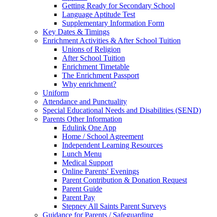
Getting Ready for Secondary School
Language Aptitude Test
Supplementary Information Form
Key Dates & Timings
Enrichment Activities & After School Tuition
Unions of Religion
After School Tuition
Enrichment Timetable
The Enrichment Passport
Why enrichment?
Uniform
Attendance and Punctuality
Special Educational Needs and Disabilities (SEND)
Parents Other Information
Edulink One App
Home / School Agreement
Independent Learning Resources
Lunch Menu
Medical Support
Online Parents' Evenings
Parent Contribution & Donation Request
Parent Guide
Parent Pay
Stepney All Saints Parent Surveys
Guidance for Parents / Safeguarding