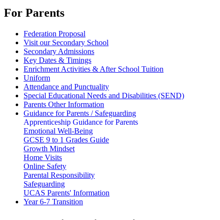
For Parents
Federation Proposal
Visit our Secondary School
Secondary Admissions
Key Dates & Timings
Enrichment Activities & After School Tuition
Uniform
Attendance and Punctuality
Special Educational Needs and Disabilities (SEND)
Parents Other Information
Guidance for Parents / Safeguarding
Apprenticeship Guidance for Parents
Emotional Well-Being
GCSE 9 to 1 Grades Guide
Growth Mindset
Home Visits
Online Safety
Parental Responsibility
Safeguarding
UCAS Parents' Information
Year 6-7 Transition