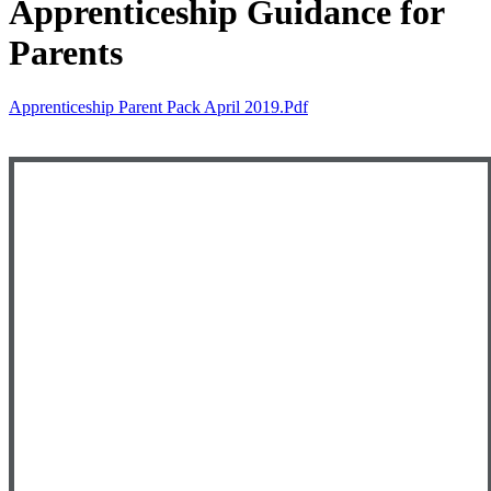
Apprenticeship Guidance for
Parents
Apprenticeship Parent Pack April 2019.pdf