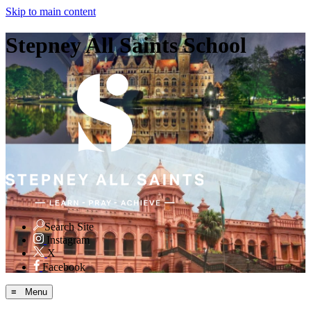
Skip to main content
Stepney All Saints School
Search Site
Instagram
X
Facebook
≡ Menu