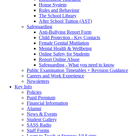
House System
Rules and Behaviour
The School Library
After School Tuition (AST)
Safeguarding
Anti-Bullying Report Form
Child Protection - Key Contacts
Female Genital Mutilation
Mental Health & Wellbeing
Online Safety for Students
Report Online Abuse
Safeguarding - What you need to know
Public Examination Timetables + Revision Guidance
Careers and Work Experience
Newsletters
Key Info
Policies
Pupil Premium
Financial Information
Alumni
News & Events
Student Gallery
SASS Radio
Staff Forms
Learn to Teach at Stepney All Saints