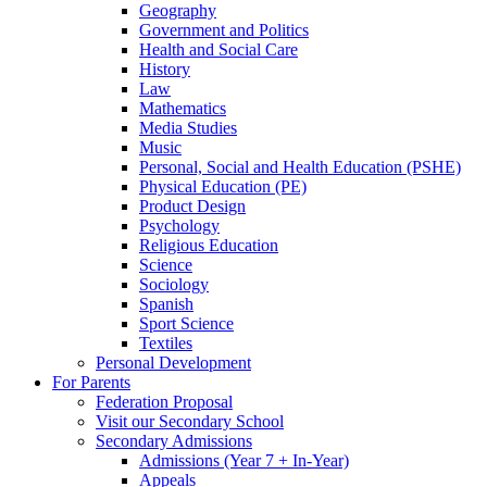
Geography
Government and Politics
Health and Social Care
History
Law
Mathematics
Media Studies
Music
Personal, Social and Health Education (PSHE)
Physical Education (PE)
Product Design
Psychology
Religious Education
Science
Sociology
Spanish
Sport Science
Textiles
Personal Development
For Parents
Federation Proposal
Visit our Secondary School
Secondary Admissions
Admissions (Year 7 + In-Year)
Appeals