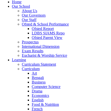
Home
Our School
About Us
Our Governors
Our Staff
Ofsted & School Performance
Ofsted Report
LDBS SIAMS Repo
Ofsted Parent View
Prospectus
International Dimension
Exam Results
Eucharist & Worship Service
Learning
Curriculum Statement
Curriculum
Art
Bengali
Business
Computer Science
Drama
Economics
English
Food & Nutrition
French