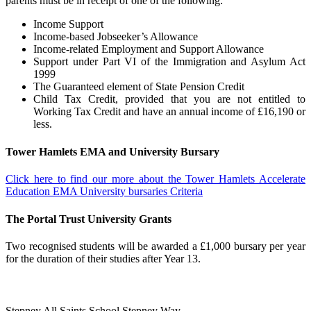
parents must be in receipt of one of the following:
Income Support
Income-based Jobseeker’s Allowance
Income-related Employment and Support Allowance
Support under Part VI of the Immigration and Asylum Act
1999
The Guaranteed element of State Pension Credit
Child Tax Credit, provided that you are not entitled to
Working Tax Credit and have an annual income of £16,190 or
less.
Tower Hamlets EMA and University Bursary
Click here to find our more about the Tower Hamlets Accelerate
Education EMA University bursaries Criteria
The Portal Trust University Grants
Two recognised students will be awarded a £1,000 bursary per year
for the duration of their studies after Year 13.
Stepney All Saints School
Stepney Way