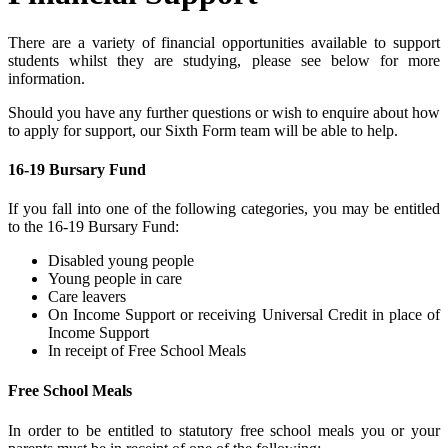
There are a variety of financial opportunities available to support
students whilst they are studying, please see below for more
information.
Should you have any further questions or wish to enquire about how
to apply for support, our Sixth Form team will be able to help.
16-19 Bursary Fund
If you fall into one of the following categories, you may be entitled
to the 16-19 Bursary Fund:
Disabled young people
Young people in care
Care leavers
On Income Support or receiving Universal Credit in place of
Income Support
In receipt of Free School Meals
Free School Meals
In order to be entitled to statutory free school meals you or your