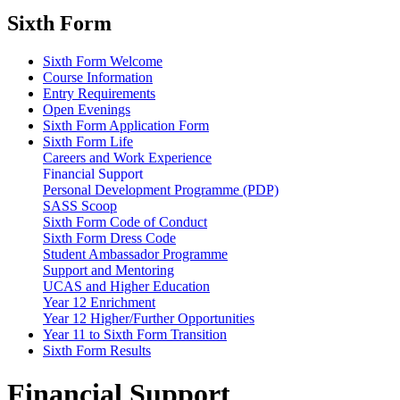
Sixth Form
Sixth Form Welcome
Course Information
Entry Requirements
Open Evenings
Sixth Form Application Form
Sixth Form Life
Careers and Work Experience
Financial Support
Personal Development Programme (PDP)
SASS Scoop
Sixth Form Code of Conduct
Sixth Form Dress Code
Student Ambassador Programme
Support and Mentoring
UCAS and Higher Education
Year 12 Enrichment
Year 12 Higher/Further Opportunities
Year 11 to Sixth Form Transition
Sixth Form Results
Financial Support