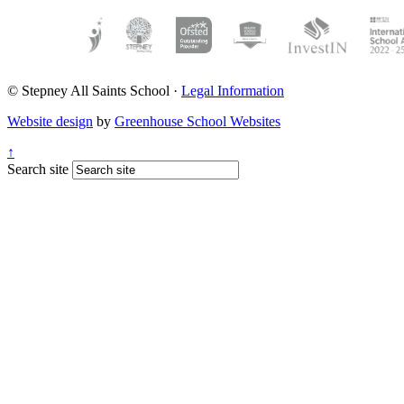
© Stepney All Saints School
·
Legal Information
Website design
by
Greenhouse School Websites
↑
Search site