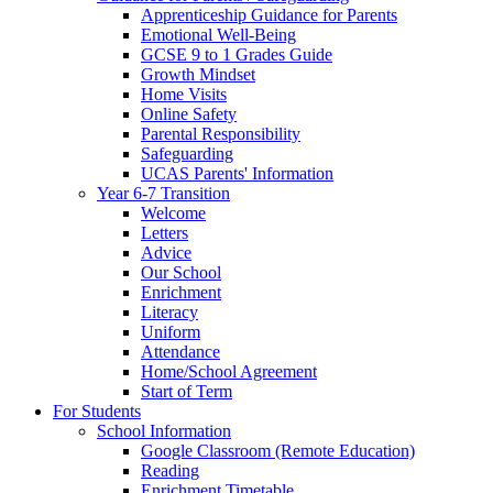
Apprenticeship Guidance for Parents
Emotional Well-Being
GCSE 9 to 1 Grades Guide
Growth Mindset
Home Visits
Online Safety
Parental Responsibility
Safeguarding
UCAS Parents' Information
Year 6-7 Transition
Welcome
Letters
Advice
Our School
Enrichment
Literacy
Uniform
Attendance
Home/School Agreement
Start of Term
For Students
School Information
Google Classroom (Remote Education)
Reading
Enrichment Timetable