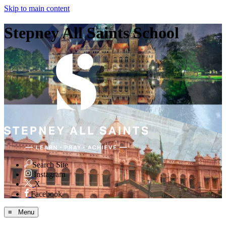
Skip to main content
Stepney All Saints School
Search Site
Instagram
X
Facebook
≡ Menu