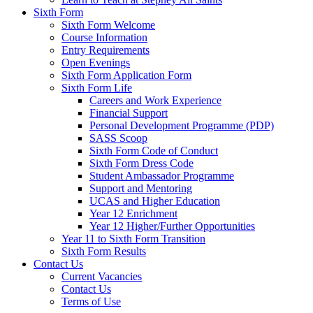
Sixth Form
Sixth Form Welcome
Course Information
Entry Requirements
Open Evenings
Sixth Form Application Form
Sixth Form Life
Careers and Work Experience
Financial Support
Personal Development Programme (PDP)
SASS Scoop
Sixth Form Code of Conduct
Sixth Form Dress Code
Student Ambassador Programme
Support and Mentoring
UCAS and Higher Education
Year 12 Enrichment
Year 12 Higher/Further Opportunities
Year 11 to Sixth Form Transition
Sixth Form Results
Contact Us
Current Vacancies
Contact Us
Terms of Use