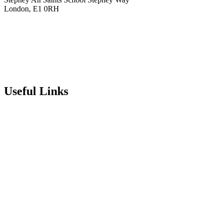
London, E1 0RH
020 7790 6712
info@stepneyallsaints.school
sixthform@stepneyallsaints.school
Useful Links
Term Dates
Exam Results
Visit Our School
Enrichment Timetable
Lunch Menu
Year 6 - 7 Transition