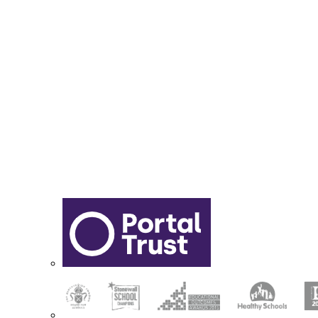
Report Online Abuse
Apply for Secondary School
Sixth Form Application Form