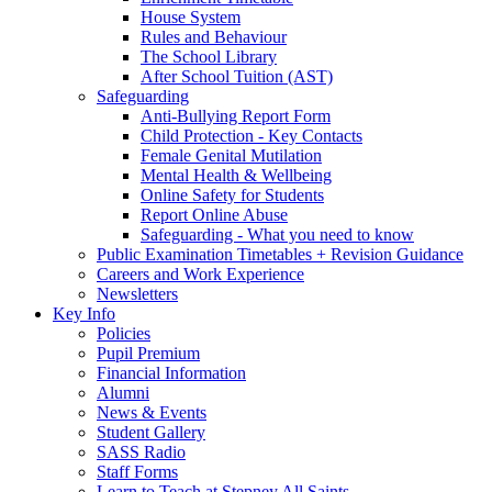
House System
Rules and Behaviour
The School Library
After School Tuition (AST)
Safeguarding
Anti-Bullying Report Form
Child Protection - Key Contacts
Female Genital Mutilation
Mental Health & Wellbeing
Online Safety for Students
Report Online Abuse
Safeguarding - What you need to know
Public Examination Timetables + Revision Guidance
Careers and Work Experience
Newsletters
Key Info
Policies
Pupil Premium
Financial Information
Alumni
News & Events
Student Gallery
SASS Radio
Staff Forms
Learn to Teach at Stepney All Saints