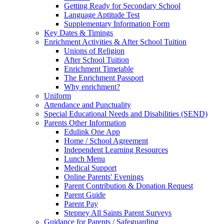
Getting Ready for Secondary School
Language Aptitude Test
Supplementary Information Form
Key Dates & Timings
Enrichment Activities & After School Tuition
Unions of Religion
After School Tuition
Enrichment Timetable
The Enrichment Passport
Why enrichment?
Uniform
Attendance and Punctuality
Special Educational Needs and Disabilities (SEND)
Parents Other Information
Edulink One App
Home / School Agreement
Independent Learning Resources
Lunch Menu
Medical Support
Online Parents' Evenings
Parent Contribution & Donation Request
Parent Guide
Parent Pay
Stepney All Saints Parent Surveys
Guidance for Parents / Safeguarding