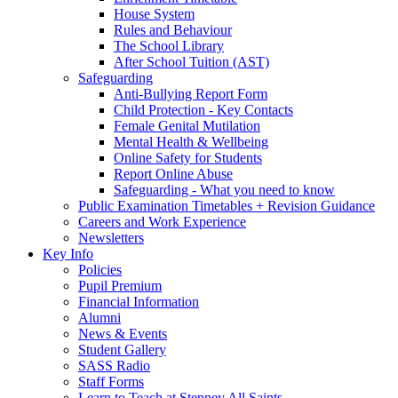
House System
Rules and Behaviour
The School Library
After School Tuition (AST)
Safeguarding
Anti-Bullying Report Form
Child Protection - Key Contacts
Female Genital Mutilation
Mental Health & Wellbeing
Online Safety for Students
Report Online Abuse
Safeguarding - What you need to know
Public Examination Timetables + Revision Guidance
Careers and Work Experience
Newsletters
Key Info
Policies
Pupil Premium
Financial Information
Alumni
News & Events
Student Gallery
SASS Radio
Staff Forms
Learn to Teach at Stepney All Saints