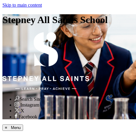
Skip to main content
Stepney All Saints School
Search Site
Instagram
X
Facebook
≡ Menu