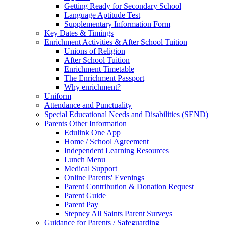
Getting Ready for Secondary School
Language Aptitude Test
Supplementary Information Form
Key Dates & Timings
Enrichment Activities & After School Tuition
Unions of Religion
After School Tuition
Enrichment Timetable
The Enrichment Passport
Why enrichment?
Uniform
Attendance and Punctuality
Special Educational Needs and Disabilities (SEND)
Parents Other Information
Edulink One App
Home / School Agreement
Independent Learning Resources
Lunch Menu
Medical Support
Online Parents' Evenings
Parent Contribution & Donation Request
Parent Guide
Parent Pay
Stepney All Saints Parent Surveys
Guidance for Parents / Safeguarding