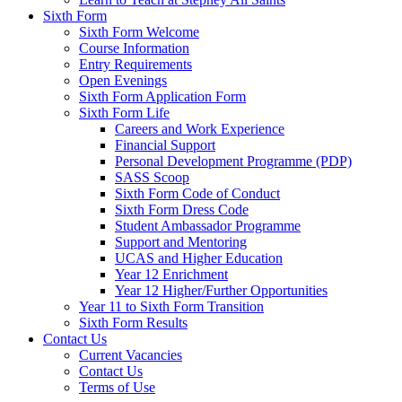
Sixth Form
Sixth Form Welcome
Course Information
Entry Requirements
Open Evenings
Sixth Form Application Form
Sixth Form Life
Careers and Work Experience
Financial Support
Personal Development Programme (PDP)
SASS Scoop
Sixth Form Code of Conduct
Sixth Form Dress Code
Student Ambassador Programme
Support and Mentoring
UCAS and Higher Education
Year 12 Enrichment
Year 12 Higher/Further Opportunities
Year 11 to Sixth Form Transition
Sixth Form Results
Contact Us
Current Vacancies
Contact Us
Terms of Use