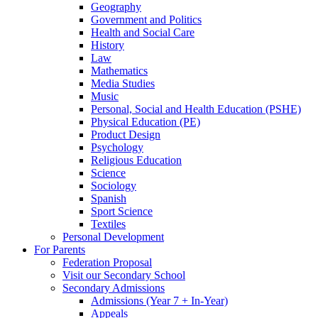
Geography
Government and Politics
Health and Social Care
History
Law
Mathematics
Media Studies
Music
Personal, Social and Health Education (PSHE)
Physical Education (PE)
Product Design
Psychology
Religious Education
Science
Sociology
Spanish
Sport Science
Textiles
Personal Development
For Parents
Federation Proposal
Visit our Secondary School
Secondary Admissions
Admissions (Year 7 + In-Year)
Appeals