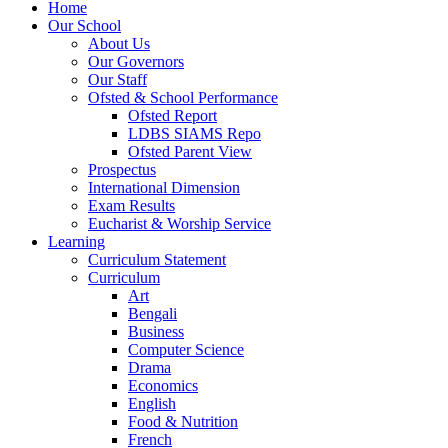
Home
Our School
About Us
Our Governors
Our Staff
Ofsted & School Performance
Ofsted Report
LDBS SIAMS Repo
Ofsted Parent View
Prospectus
International Dimension
Exam Results
Eucharist & Worship Service
Learning
Curriculum Statement
Curriculum
Art
Bengali
Business
Computer Science
Drama
Economics
English
Food & Nutrition
French