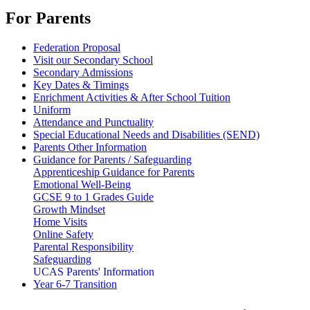
For Parents
Federation Proposal
Visit our Secondary School
Secondary Admissions
Key Dates & Timings
Enrichment Activities & After School Tuition
Uniform
Attendance and Punctuality
Special Educational Needs and Disabilities (SEND)
Parents Other Information
Guidance for Parents / Safeguarding
Apprenticeship Guidance for Parents
Emotional Well-Being
GCSE 9 to 1 Grades Guide
Growth Mindset
Home Visits
Online Safety
Parental Responsibility
Safeguarding
UCAS Parents' Information
Year 6-7 Transition