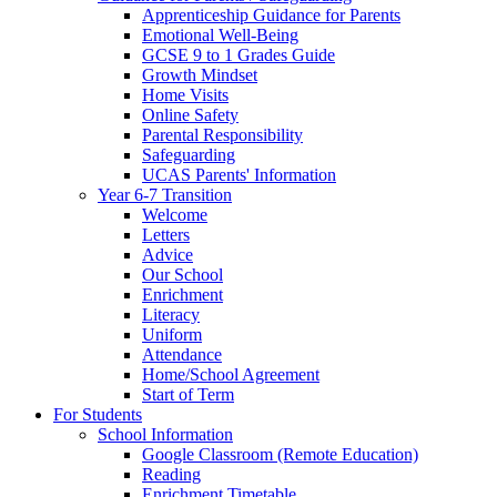
Apprenticeship Guidance for Parents
Emotional Well-Being
GCSE 9 to 1 Grades Guide
Growth Mindset
Home Visits
Online Safety
Parental Responsibility
Safeguarding
UCAS Parents' Information
Year 6-7 Transition
Welcome
Letters
Advice
Our School
Enrichment
Literacy
Uniform
Attendance
Home/School Agreement
Start of Term
For Students
School Information
Google Classroom (Remote Education)
Reading
Enrichment Timetable