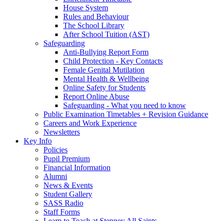
House System
Rules and Behaviour
The School Library
After School Tuition (AST)
Safeguarding
Anti-Bullying Report Form
Child Protection - Key Contacts
Female Genital Mutilation
Mental Health & Wellbeing
Online Safety for Students
Report Online Abuse
Safeguarding - What you need to know
Public Examination Timetables + Revision Guidance
Careers and Work Experience
Newsletters
Key Info
Policies
Pupil Premium
Financial Information
Alumni
News & Events
Student Gallery
SASS Radio
Staff Forms
Learn to Teach at Stepney All Saints