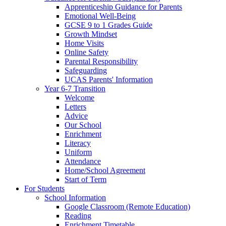
Apprenticeship Guidance for Parents
Emotional Well-Being
GCSE 9 to 1 Grades Guide
Growth Mindset
Home Visits
Online Safety
Parental Responsibility
Safeguarding
UCAS Parents' Information
Year 6-7 Transition
Welcome
Letters
Advice
Our School
Enrichment
Literacy
Uniform
Attendance
Home/School Agreement
Start of Term
For Students
School Information
Google Classroom (Remote Education)
Reading
Enrichment Timetable