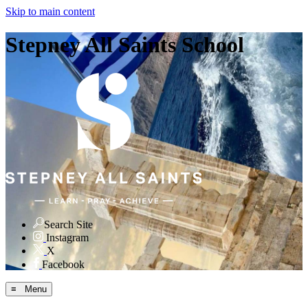
Skip to main content
Stepney All Saints School
Search Site
Instagram
X
Facebook
≡ Menu