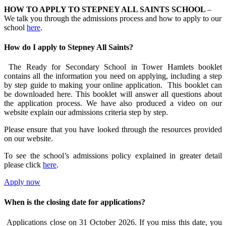
HOW TO APPLY TO STEPNEY ALL SAINTS SCHOOL
–
We talk you through the admissions process and how to apply to our
school
here
.
How do I apply to Stepney All Saints?
The Ready for Secondary School in Tower Hamlets booklet
contains all the information you need on applying, including a step
by step guide to making your online application. This booklet can
be downloaded here. This booklet will answer all questions about
the application process. We have also produced a video on our
website explain our admissions criteria step by step.
Please ensure that you have looked through the resources provided
on our website.
To see the school’s admissions policy explained in greater detail
please click
here
.
Apply now
When is the closing date for applications?
Applications close on 31 October 2026. If you miss this date, you