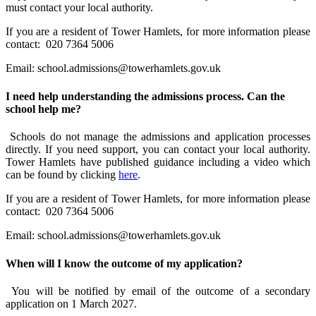
must contact your local authority.
If you are a resident of Tower Hamlets, for more information please
contact:
020 7364 5006
Email:
school.admissions@towerhamlets.gov.uk
I need help understanding the admissions process. Can the
school help me?
Schools do not manage the admissions and application processes
directly. If you need support, you can contact your local authority.
Tower Hamlets have published guidance including a video which
can be found by clicking
here
.
If you are a resident of Tower Hamlets, for more information please
contact:
020 7364 5006
Email:
school.admissions@towerhamlets.gov.uk
When will I know the outcome of my application?
You will be notified by email of the outcome of a secondary
application on 1 March 2027.