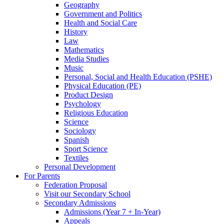
Geography
Government and Politics
Health and Social Care
History
Law
Mathematics
Media Studies
Music
Personal, Social and Health Education (PSHE)
Physical Education (PE)
Product Design
Psychology
Religious Education
Science
Sociology
Spanish
Sport Science
Textiles
Personal Development
For Parents
Federation Proposal
Visit our Secondary School
Secondary Admissions
Admissions (Year 7 + In-Year)
Appeals