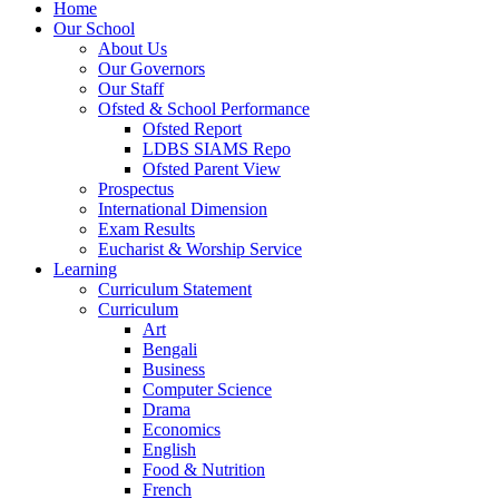
Home
Our School
About Us
Our Governors
Our Staff
Ofsted & School Performance
Ofsted Report
LDBS SIAMS Repo
Ofsted Parent View
Prospectus
International Dimension
Exam Results
Eucharist & Worship Service
Learning
Curriculum Statement
Curriculum
Art
Bengali
Business
Computer Science
Drama
Economics
English
Food & Nutrition
French