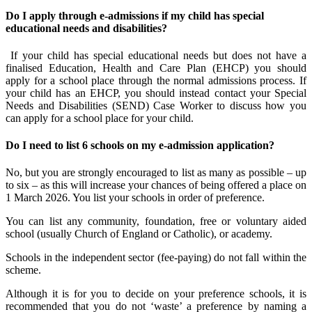
Do I apply through e-admissions if my child has special
educational needs and disabilities?
If your child has special educational needs but does not have a
finalised Education, Health and Care Plan (EHCP) you should
apply for a school place through the normal admissions process. If
your child has an EHCP, you should instead contact your Special
Needs and Disabilities (SEND) Case Worker to discuss how you
can apply for a school place for your child.
Do I need to list 6 schools on my e-admission application?
No, but you are strongly encouraged to list as many as possible – up
to six – as this will increase your chances of being offered a place on
1 March 2026. You list your schools in order of preference.
You can list any community, foundation, free or voluntary aided
school (usually Church of England or Catholic), or academy.
Schools in the independent sector (fee-paying) do not fall within the
scheme.
Although it is for you to decide on your preference schools, it is
recommended that you do not ‘waste’ a preference by naming a