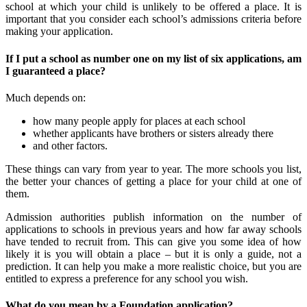
school at which your child is unlikely to be offered a place. It is
important that you consider each school’s admissions criteria before
making your application.
If I put a school as number one on my list of six applications, am
I guaranteed a place?
Much depends on:
how many people apply for places at each school
whether applicants have brothers or sisters already there
and other factors.
These things can vary from year to year. The more schools you list,
the better your chances of getting a place for your child at one of
them.
Admission authorities publish information on the number of
applications to schools in previous years and how far away schools
have tended to recruit from. This can give you some idea of how
likely it is you will obtain a place – but it is only a guide, not a
prediction. It can help you make a more realistic choice, but you are
entitled to express a preference for any school you wish.
What do you mean by a Foundation application?