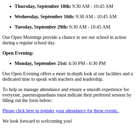
Thursday, September 10th:
9:30 AM - 10:45 AM
Wednesday, September 16th:
9:30 AM - 10:45 AM
Tuesday, September 29th:
9:30 AM - 10:45 AM
Our Open Mornings provide a chance to see our school in action
during a regular school day.
Open Evening:
Monday, September 21st:
4:30 PM - 6:30 PM
Our Open Evening offers a more in-depth look at our facilities and a
dedicated time to speak with teachers and leadership.
To help us manage attendance and ensure a smooth experience for
everyone, parents/guardians must indicate their preferred session by
filling out the form below:
Please click here to register your attendance for these events.
We look forward to welcoming you!