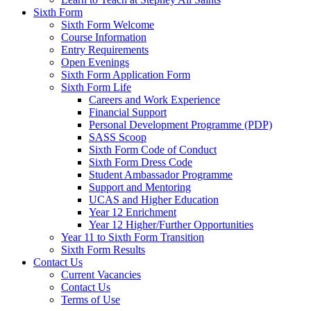
Sixth Form
Sixth Form Welcome
Course Information
Entry Requirements
Open Evenings
Sixth Form Application Form
Sixth Form Life
Careers and Work Experience
Financial Support
Personal Development Programme (PDP)
SASS Scoop
Sixth Form Code of Conduct
Sixth Form Dress Code
Student Ambassador Programme
Support and Mentoring
UCAS and Higher Education
Year 12 Enrichment
Year 12 Higher/Further Opportunities
Year 11 to Sixth Form Transition
Sixth Form Results
Contact Us
Current Vacancies
Contact Us
Terms of Use