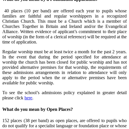
40 places (10 per band) are offered each year to pupils whose
families are faithful and regular worshippers in a recognized
Christian Church. This must be a Church which is a member of
Churches Together in Britain and Ireland and/or the Evangelical
Alliance. Written evidence of applicant’s commitment to their place
of worship (in the form of a clerical reference) will be required at the
time of application.
Regular worship must be at least twice a month for the past 2 years.
In the event that during the period specified for attendance at
worship the church has been closed for public worship and has not
provided alternative premises for that worship, the requirements of
these admissions arrangements in relation to attendance will only
apply to the period when the or alternative premises have been
available for public worship.
To see the school’s admissions policy explained in greater detail
please click
here
.
What do you mean by Open Places?
152 places (38 per band) as open places, are offered to pupils who
do not qualify for a specialist language or foundation place or whose