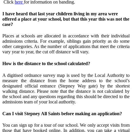
Click
here
for information on banding.
I have heard that last year children living in my area were
offered a place at your school, but that this year this was not the
case?
Places at schools are allocated in accordance with their individual
admissions criteria. For example, siblings gain priority as do some
other categories. As the number of applications that meet the criteria
vary year to year, the cut off distance will vary.
How is the distance to the school calculated?
A digitised ordnance survey map is used by the Local Authority to
measure the distance from the home address to the school’s
designated official entrance (Stepney Way gate) by the shortest
walking distance. Please note that the distance is not calculated by
the school and any questions regarding this should be directed to the
admissions team of your local authority.
Can I visit Stepney All Saints before making an application?
You can sign up for a tour of our school. We only accept visits from
those that have booked online. In addition, you can take a virtual