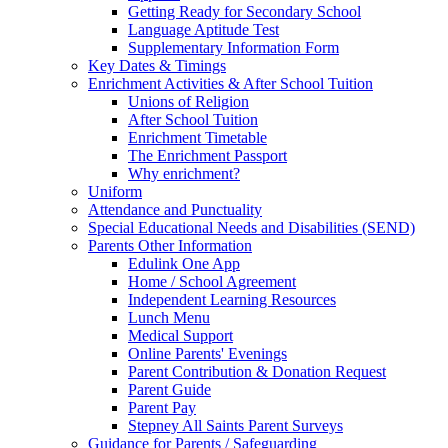
Getting Ready for Secondary School
Language Aptitude Test
Supplementary Information Form
Key Dates & Timings
Enrichment Activities & After School Tuition
Unions of Religion
After School Tuition
Enrichment Timetable
The Enrichment Passport
Why enrichment?
Uniform
Attendance and Punctuality
Special Educational Needs and Disabilities (SEND)
Parents Other Information
Edulink One App
Home / School Agreement
Independent Learning Resources
Lunch Menu
Medical Support
Online Parents' Evenings
Parent Contribution & Donation Request
Parent Guide
Parent Pay
Stepney All Saints Parent Surveys
Guidance for Parents / Safeguarding