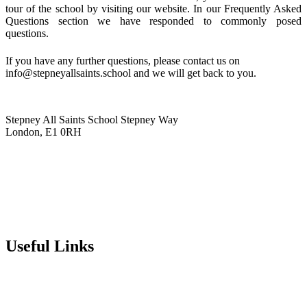
tour of the school by visiting our website. In our Frequently Asked
Questions section we have responded to commonly posed
questions.
If you have any further questions, please contact us on
info@stepneyallsaints.school
and we will get back to you.
Stepney All Saints School
Stepney Way
London, E1 0RH
020 7790 6712
info@stepneyallsaints.school
sixthform@stepneyallsaints.school
Useful Links
Term Dates