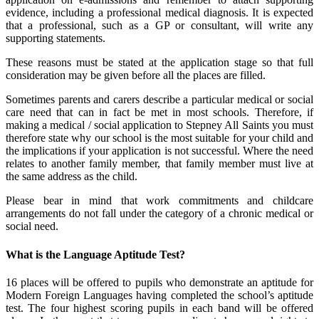
evidence, including a professional medical diagnosis. It is expected
that a professional, such as a GP or consultant, will write any
supporting statements.
These reasons must be stated at the application stage so that full
consideration may be given before all the places are filled.
Sometimes parents and carers describe a particular medical or social
care need that can in fact be met in most schools. Therefore, if
making a medical / social application to Stepney All Saints you must
therefore state why our school is the most suitable for your child and
the implications if your application is not successful. Where the need
relates to another family member, that family member must live at
the same address as the child.
Please bear in mind that work commitments and childcare
arrangements do not fall under the category of a chronic medical or
social need.
What is the Language Aptitude Test?
16 places will be offered to pupils who demonstrate an aptitude for
Modern Foreign Languages having completed the school’s aptitude
test. The four highest scoring pupils in each band will be offered