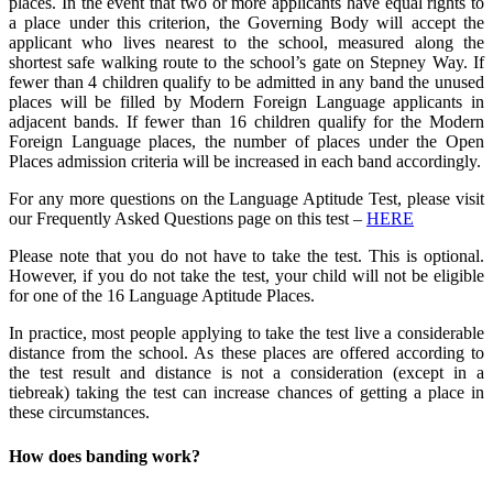
places. In the event that two or more applicants have equal rights to
a place under this criterion, the Governing Body will accept the
applicant who lives nearest to the school, measured along the
shortest safe walking route to the school’s gate on Stepney Way. If
fewer than 4 children qualify to be admitted in any band the unused
places will be filled by Modern Foreign Language applicants in
adjacent bands. If fewer than 16 children qualify for the Modern
Foreign Language places, the number of places under the Open
Places admission criteria will be increased in each band accordingly.
For any more questions on the Language Aptitude Test, please visit
our Frequently Asked Questions page on this test –
HERE
Please note that you do not have to take the test. This is optional.
However, if you do not take the test, your child will not be eligible
for one of the 16 Language Aptitude Places.
In practice, most people applying to take the test live a considerable
distance from the school. As these places are offered according to
the test result and distance is not a consideration (except in a
tiebreak) taking the test can increase chances of getting a place in
these circumstances.
How does banding work?