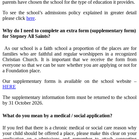
parents have chosen the school for the type of education it provides.
To see the school’s admissions policy explained in greater detail
please click
here
.
Why do I need to complete an extra form (supplementary form)
for Stepney All Saints?
As our school is a faith school a proportion of the places are for
families who are faithful and regular worshippers in a recognized
Christian Church. It is important that we receive the form from
everyone so that we can be sure whether you are applying or not for
a Foundation place.
Our supplementary forms is available on the school website –
HERE
The supplementary information form must be returned to the school
by 31 October 2026.
What do you mean by a medical / social application?
If you feel that there is a chronic medical or social care reason why
your child should be offered a place, please make this clear on your
application on e-admissions and remember to attach supporting