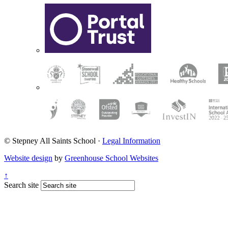
© Stepney All Saints School
·
Legal Information
Website design
by
Greenhouse School Websites
↑
Search site