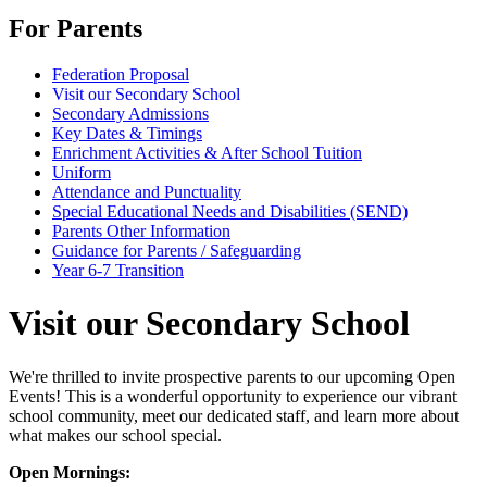
For Parents
Federation Proposal
Visit our Secondary School
Secondary Admissions
Key Dates & Timings
Enrichment Activities & After School Tuition
Uniform
Attendance and Punctuality
Special Educational Needs and Disabilities (SEND)
Parents Other Information
Guidance for Parents / Safeguarding
Year 6-7 Transition
Visit our Secondary School
We're thrilled to invite prospective parents to our upcoming Open
Events! This is a wonderful opportunity to experience our vibrant
school community, meet our dedicated staff, and learn more about
what makes our school special.
Open Mornings: