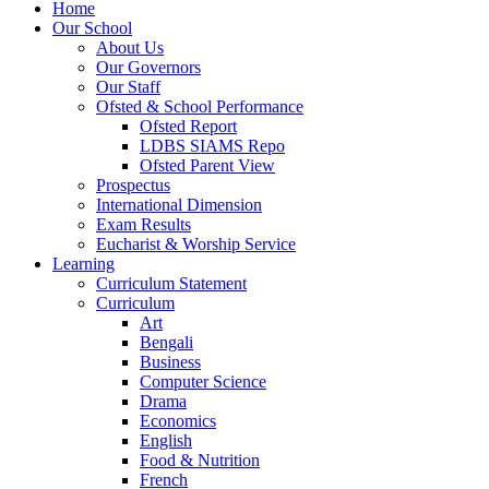
Home
Our School
About Us
Our Governors
Our Staff
Ofsted & School Performance
Ofsted Report
LDBS SIAMS Repo
Ofsted Parent View
Prospectus
International Dimension
Exam Results
Eucharist & Worship Service
Learning
Curriculum Statement
Curriculum
Art
Bengali
Business
Computer Science
Drama
Economics
English
Food & Nutrition
French