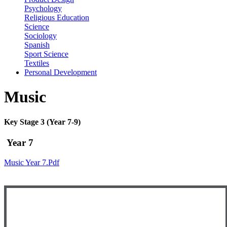
Psychology
Religious Education
Science
Sociology
Spanish
Sport Science
Textiles
Personal Development
Music
Key Stage 3 (Year 7-9)
Year 7
Music Year 7.pdf