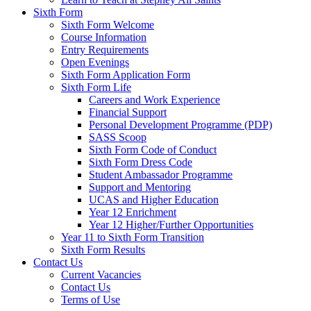
Sixth Form
Sixth Form Welcome
Course Information
Entry Requirements
Open Evenings
Sixth Form Application Form
Sixth Form Life
Careers and Work Experience
Financial Support
Personal Development Programme (PDP)
SASS Scoop
Sixth Form Code of Conduct
Sixth Form Dress Code
Student Ambassador Programme
Support and Mentoring
UCAS and Higher Education
Year 12 Enrichment
Year 12 Higher/Further Opportunities
Year 11 to Sixth Form Transition
Sixth Form Results
Contact Us
Current Vacancies
Contact Us
Terms of Use