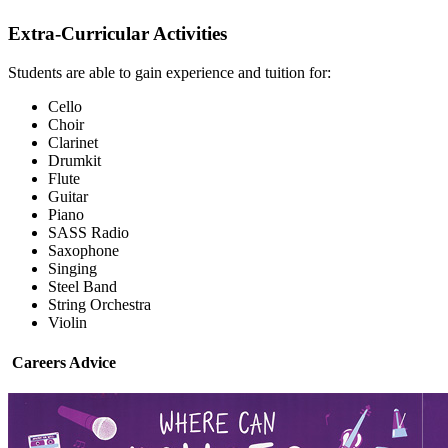
Extra-Curricular Activities
Students are able to gain experience and tuition for:
Cello
Choir
Clarinet
Drumkit
Flute
Guitar
Piano
SASS Radio
Saxophone
Singing
Steel Band
String Orchestra
Violin
Careers Advice