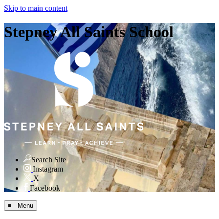
Skip to main content
Stepney All Saints School
Search Site
Instagram
X
Facebook
≡ Menu