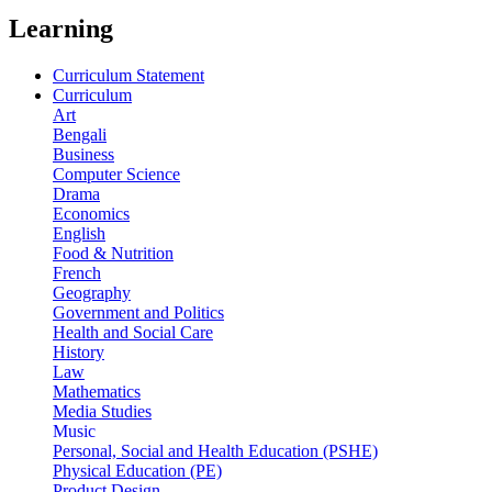
Learning
Curriculum Statement
Curriculum
Art
Bengali
Business
Computer Science
Drama
Economics
English
Food & Nutrition
French
Geography
Government and Politics
Health and Social Care
History
Law
Mathematics
Media Studies
Music
Personal, Social and Health Education (PSHE)
Physical Education (PE)
Product Design