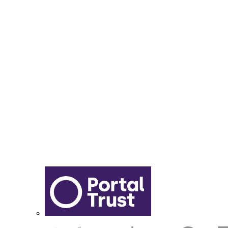
Year 6 - 7 Transition
Report Online Abuse
Apply for Secondary School
Sixth Form Application Form