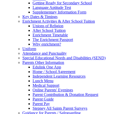
Getting Ready for Secondary School
Language Aptitude Test
Supplementary Information Form
Key Dates & Timings
Enrichment Activities & After School Tuition
Unions of Religion
After School Tuition
Enrichment Timetable
The Enrichment Passport
Why enrichment?
Uniform
Attendance and Punctuality
Special Educational Needs and Disabilities (SEND)
Parents Other Information
Edulink One App
Home / School Agreement
Independent Learning Resources
Lunch Menu
Medical Support
Online Parents' Evenings
Parent Contribution & Donation Request
Parent Guide
Parent Pay
Stepney All Saints Parent Surveys
Guidance for Parents / Safeguarding