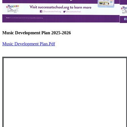
Music Development Plan 2025-2026
Music Development Plan.pdf