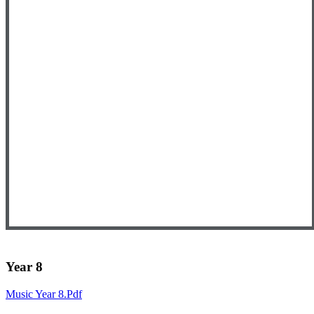
Year 8
Music Year 8.pdf