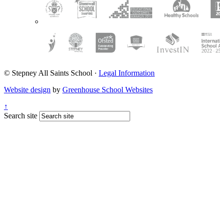
© Stepney All Saints School
·
Legal Information
Website design
by
Greenhouse School Websites
↑
Search site