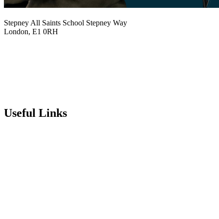
Stepney All Saints School
Stepney Way
London, E1 0RH
020 7790 6712
info@stepneyallsaints.school
sixthform@stepneyallsaints.school
Useful Links
Term Dates
Exam Results
Visit Our School
Enrichment Timetable
Lunch Menu