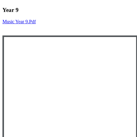
Year 9
Music Year 9.pdf