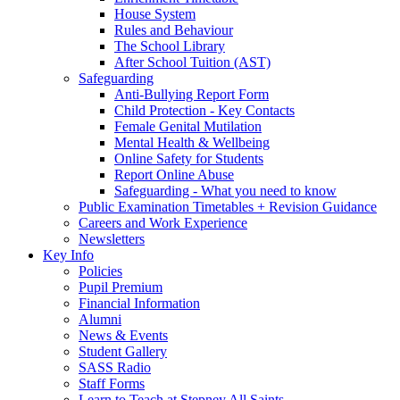
House System
Rules and Behaviour
The School Library
After School Tuition (AST)
Safeguarding
Anti-Bullying Report Form
Child Protection - Key Contacts
Female Genital Mutilation
Mental Health & Wellbeing
Online Safety for Students
Report Online Abuse
Safeguarding - What you need to know
Public Examination Timetables + Revision Guidance
Careers and Work Experience
Newsletters
Key Info
Policies
Pupil Premium
Financial Information
Alumni
News & Events
Student Gallery
SASS Radio
Staff Forms
Learn to Teach at Stepney All Saints