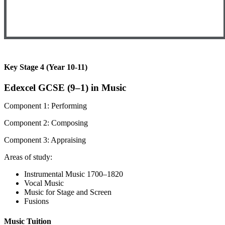
Key Stage 4 (Year 10-11)
Edexcel GCSE (9–1) in Music
Component 1: Performing
Component 2: Composing
Component 3: Appraising
Areas of study:
Instrumental Music 1700–1820
Vocal Music
Music for Stage and Screen
Fusions
Music Tuition