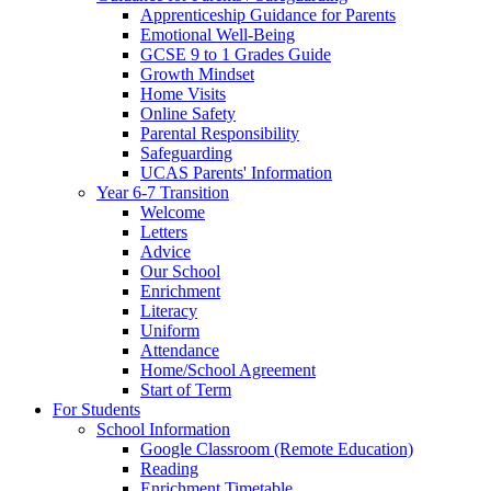
Apprenticeship Guidance for Parents
Emotional Well-Being
GCSE 9 to 1 Grades Guide
Growth Mindset
Home Visits
Online Safety
Parental Responsibility
Safeguarding
UCAS Parents' Information
Year 6-7 Transition
Welcome
Letters
Advice
Our School
Enrichment
Literacy
Uniform
Attendance
Home/School Agreement
Start of Term
For Students
School Information
Google Classroom (Remote Education)
Reading
Enrichment Timetable