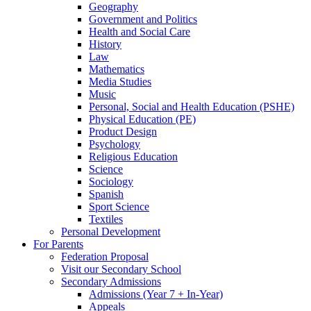
Geography
Government and Politics
Health and Social Care
History
Law
Mathematics
Media Studies
Music
Personal, Social and Health Education (PSHE)
Physical Education (PE)
Product Design
Psychology
Religious Education
Science
Sociology
Spanish
Sport Science
Textiles
Personal Development
For Parents
Federation Proposal
Visit our Secondary School
Secondary Admissions
Admissions (Year 7 + In-Year)
Appeals