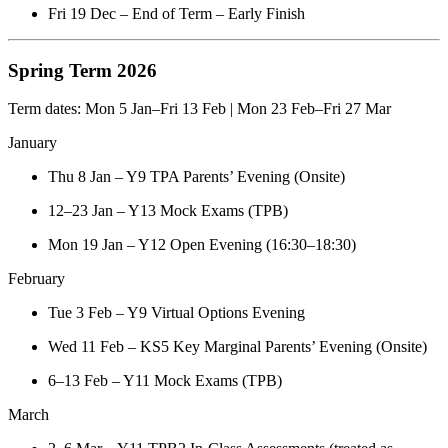
Fri 19 Dec – End of Term – Early Finish
Spring Term 2026
Term dates: Mon 5 Jan–Fri 13 Feb | Mon 23 Feb–Fri 27 Mar
January
Thu 8 Jan – Y9 TPA Parents’ Evening (Onsite)
12–23 Jan – Y13 Mock Exams (TPB)
Mon 19 Jan – Y12 Open Evening (16:30–18:30)
February
Tue 3 Feb – Y9 Virtual Options Evening
Wed 11 Feb – KS5 Key Marginal Parents’ Evening (Onsite)
6–13 Feb – Y11 Mock Exams (TPB)
March