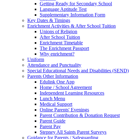
Getting Ready for Secondary School
Language Aptitude Test
Supplementary Information Form
Key Dates & Timings
Enrichment Activities & After School Tuition
Unions of Religion
After School Tuition
Enrichment Timetable
The Enrichment Passport
Why enrichment?
Uniform
Attendance and Punctuality
Special Educational Needs and Disabilities (SEND)
Parents Other Information
Edulink One App
Home / School Agreement
Independent Learning Resources
Lunch Menu
Medical Support
Online Parents' Evenings
Parent Contribution & Donation Request
Parent Guide
Parent Pay
Stepney All Saints Parent Surveys
Guidance for Parents / Safeguarding