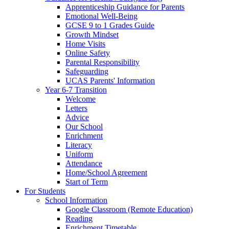
Apprenticeship Guidance for Parents
Emotional Well-Being
GCSE 9 to 1 Grades Guide
Growth Mindset
Home Visits
Online Safety
Parental Responsibility
Safeguarding
UCAS Parents' Information
Year 6-7 Transition
Welcome
Letters
Advice
Our School
Enrichment
Literacy
Uniform
Attendance
Home/School Agreement
Start of Term
For Students
School Information
Google Classroom (Remote Education)
Reading
Enrichment Timetable