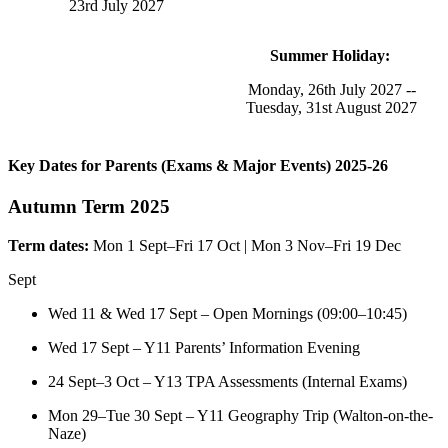
23rd July 2027
Summer Holiday:
Monday, 26th July 2027 --
Tuesday, 31st August 2027
Key Dates for Parents (Exams & Major Events) 2025-26
Autumn Term 2025
Term dates:
Mon 1 Sept–Fri 17 Oct | Mon 3 Nov–Fri 19 Dec
Sept
Wed 11 & Wed 17 Sept – Open Mornings (09:00–10:45)
Wed 17 Sept – Y11 Parents’ Information Evening
24 Sept–3 Oct – Y13 TPA Assessments (Internal Exams)
Mon 29–Tue 30 Sept – Y11 Geography Trip (Walton-on-the-
Naze)