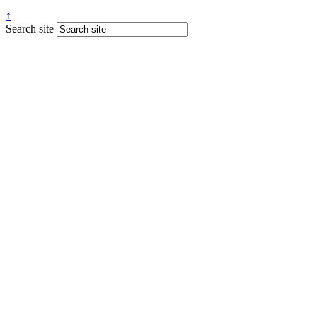
↑
Search site