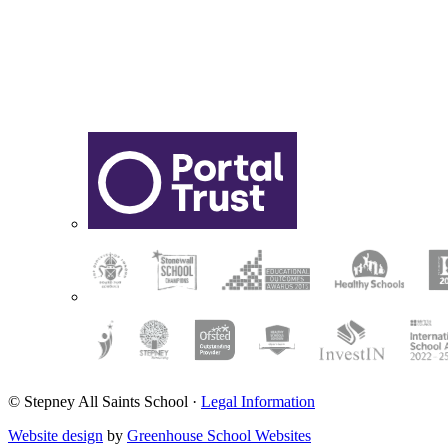
© Stepney All Saints School
·
Legal Information
Website design
by
Greenhouse School Websites