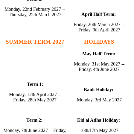
Monday, 22nd February 2027 --
April Half Term:
Thursday, 25th March 2027
Friday, 26th March 2027 --
Friday, 9th April 2027
SUMMER TERM 2027
HOLIDAYS
May Half Term:
Monday, 31st May 2027 --
Friday, 4th June 2027
Term 1:
Bank Holiday:
Monday, 12th April 2027 --
Friday, 28th May 2027
Monday, 3rd May 2027
Term 2:
Eid al Adha Holiday:
Monday, 7th June 2027 -- Friday,
16th/17th May 2027