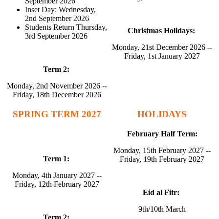
September 2026
Inset Day: Wednesday,
2nd September 2026
Students Return Thursday,
Christmas Holidays:
3rd September 2026
Monday, 21st December 2026 --
Friday, 1st January 2027
Term 2:
Monday, 2nd November 2026 --
Friday, 18th December 2026
SPRING TERM 2027
HOLIDAYS
February
Half Term:
Monday, 15th February 2027 --
Term 1:
Friday, 19th February 2027
Monday, 4th January 2027 --
Friday, 12th February 2027
Eid al Fitr:
9th/10th March
Term 2: