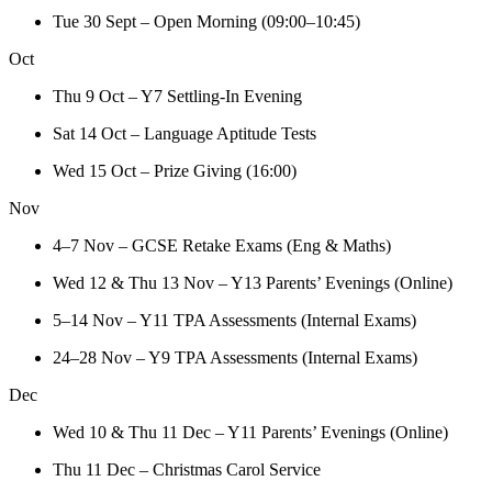
Tue 30 Sept – Open Morning (09:00–10:45)
Oct
Thu 9 Oct – Y7 Settling-In Evening
Sat 14 Oct – Language Aptitude Tests
Wed 15 Oct – Prize Giving (16:00)
Nov
4–7 Nov – GCSE Retake Exams (Eng & Maths)
Wed 12 & Thu 13 Nov – Y13 Parents’ Evenings (Online)
5–14 Nov – Y11 TPA Assessments (Internal Exams)
24–28 Nov – Y9 TPA Assessments (Internal Exams)
Dec
Wed 10 & Thu 11 Dec – Y11 Parents’ Evenings (Online)
Thu 11 Dec – Christmas Carol Service