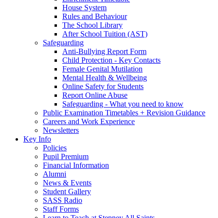
House System
Rules and Behaviour
The School Library
After School Tuition (AST)
Safeguarding
Anti-Bullying Report Form
Child Protection - Key Contacts
Female Genital Mutilation
Mental Health & Wellbeing
Online Safety for Students
Report Online Abuse
Safeguarding - What you need to know
Public Examination Timetables + Revision Guidance
Careers and Work Experience
Newsletters
Key Info
Policies
Pupil Premium
Financial Information
Alumni
News & Events
Student Gallery
SASS Radio
Staff Forms
Learn to Teach at Stepney All Saints