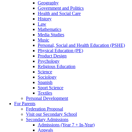
Geography
Government and Politics
Health and Social Care
History
Law
Mathematics
Media Studies
Music
Personal, Social and Health Education (PSHE)
Physical Education (PE)
Product Design
Psychology
Religious Education
Science
Sociology
Spanish
Sport Science
Textiles
Personal Development
For Parents
Federation Proposal
Visit our Secondary School
Secondary Admissions
Admissions (Year 7 + In-Year)
Appeals