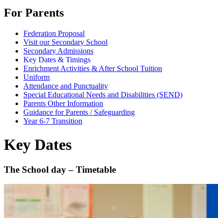
For Parents
Federation Proposal
Visit our Secondary School
Secondary Admissions
Key Dates & Timings
Enrichment Activities & After School Tuition
Uniform
Attendance and Punctuality
Special Educational Needs and Disabilities (SEND)
Parents Other Information
Guidance for Parents / Safeguarding
Year 6-7 Transition
Key Dates
The School day – Timetable