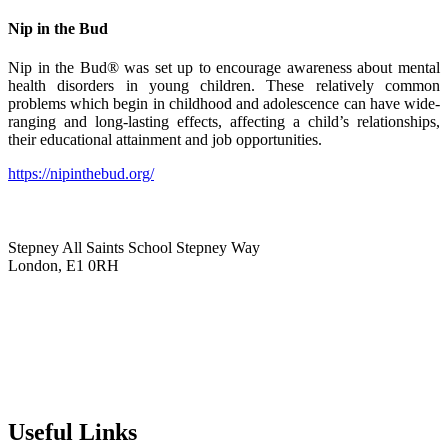
Nip in the Bud
Nip in the Bud® was set up to encourage awareness about mental
health disorders in young children. These relatively common
problems which begin in childhood and adolescence can have wide-
ranging and long-lasting effects, affecting a child’s relationships,
their educational attainment and job opportunities.
https://nipinthebud.org/
Stepney All Saints School
Stepney Way
London, E1 0RH
020 7790 6712
info@stepneyallsaints.school
sixthform@stepneyallsaints.school
Useful Links