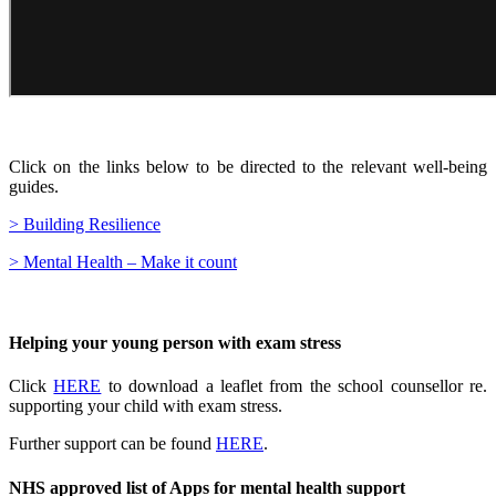
Click on the links below to be directed to the relevant well-being
guides.
> Building Resilience
> Mental Health – Make it count
Helping your young person with exam stress
Click
HERE
to download a leaflet from the school counsellor re.
supporting your child with exam stress.
Further support can be found
HERE
.
NHS approved list of Apps for mental health support