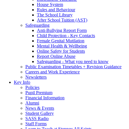
House System
Rules and Behaviour
The School Library
After School Tuition (AST)
Safeguarding
Anti-Bullying Report Form
Child Protection - Key Contacts
Female Genital Mutilation
Mental Health & Wellbeing
Online Safety for Students
Report Online Abuse
Safeguarding - What you need to know
Public Examination Timetables + Revision Guidance
Careers and Work Experience
Newsletters
Key Info
Policies
Pupil Premium
Financial Information
Alumni
News & Events
Student Gallery
SASS Radio
Staff Forms
Learn to Teach at Stepney All Saints