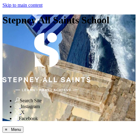
Skip to main content
Stepney All Saints School
Search Site
Instagram
X
Facebook
≡ Menu