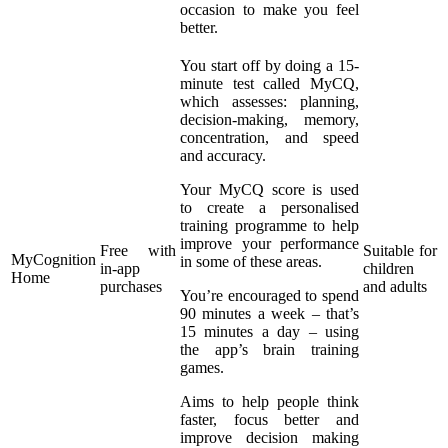
occasion to make you feel
better.
You start off by doing a 15-
minute test called MyCQ,
which assesses: planning,
decision-making, memory,
concentration, and speed
and accuracy.
Your MyCQ score is used
to create a personalised
training programme to help
improve your performance
Free with
Suitable for
MyCognition
in some of these areas.
in-app
children
Home
purchases
and adults
You’re encouraged to spend
90 minutes a week – that’s
15 minutes a day – using
the app’s brain training
games.
Aims to help people think
faster, focus better and
improve decision making