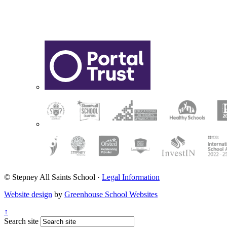
© Stepney All Saints School
·
Legal Information
Website design
by
Greenhouse School Websites
↑
Search site