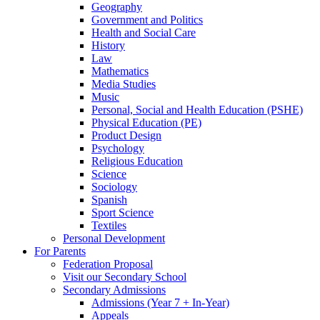
Geography
Government and Politics
Health and Social Care
History
Law
Mathematics
Media Studies
Music
Personal, Social and Health Education (PSHE)
Physical Education (PE)
Product Design
Psychology
Religious Education
Science
Sociology
Spanish
Sport Science
Textiles
Personal Development
For Parents
Federation Proposal
Visit our Secondary School
Secondary Admissions
Admissions (Year 7 + In-Year)
Appeals