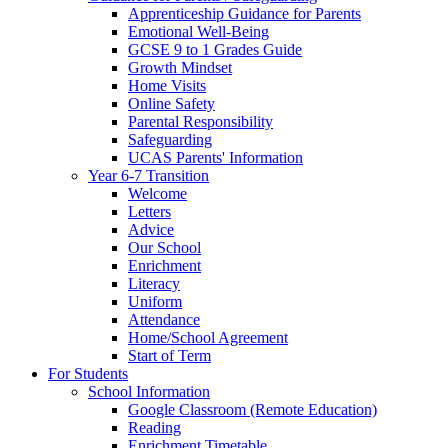
Apprenticeship Guidance for Parents
Emotional Well-Being
GCSE 9 to 1 Grades Guide
Growth Mindset
Home Visits
Online Safety
Parental Responsibility
Safeguarding
UCAS Parents' Information
Year 6-7 Transition
Welcome
Letters
Advice
Our School
Enrichment
Literacy
Uniform
Attendance
Home/School Agreement
Start of Term
For Students
School Information
Google Classroom (Remote Education)
Reading
Enrichment Timetable