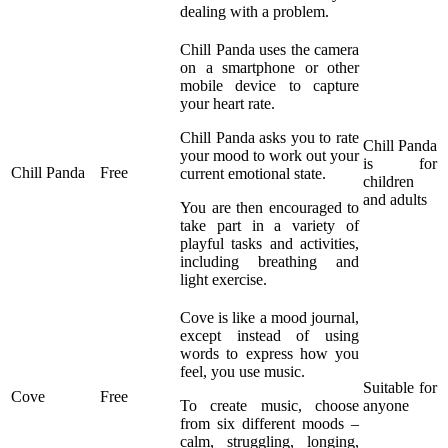
dealing with a problem.
Chill Panda uses the camera
on a smartphone or other
mobile device to capture
your heart rate.
Chill Panda asks you to rate
Chill Panda
your mood to work out your
is for
Chill Panda
Free
current emotional state.
children
and adults
You are then encouraged to
take part in a variety of
playful tasks and activities,
including breathing and
light exercise.
Cove is like a mood journal,
except instead of using
words to express how you
feel, you use music.
Suitable for
Cove
Free
To create music, choose
anyone
from six different moods –
calm, struggling, longing,