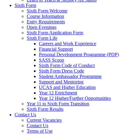
Sixth Form
Sixth Form Welcome
Course Information
Entry Requirements
Open Evenings
Sixth Form Application Form
Sixth Form Life
Careers and Work Experience
Financial Support
Personal Development Programme (PDP)
SASS Scoop
Sixth Form Code of Conduct
Sixth Form Dress Code
Student Ambassador Programme
Support and Mentoring
UCAS and Higher Education
Year 12 Enrichment
Year 12 Higher/Further Opportunities
Year 11 to Sixth Form Transition
Sixth Form Results
Contact Us
Current Vacancies
Contact Us
Terms of Use