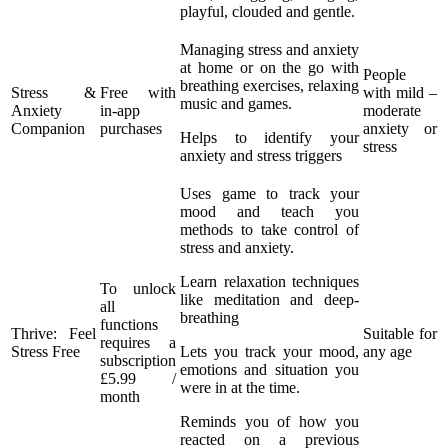
playful, clouded and gentle.
Managing stress and anxiety
at home or on the go with
People
breathing exercises, relaxing
Stress &
Free with
with mild –
music and games.
Anxiety
in-app
moderate
Companion
purchases
anxiety or
Helps to identify your
stress
anxiety and stress triggers
Uses game to track your
mood and teach you
methods to take control of
stress and anxiety.
Learn relaxation techniques
To unlock
like meditation and deep-
all
breathing
functions
Thrive: Feel
Suitable for
requires a
Stress Free
Lets you track your mood,
any age
subscription
emotions and situation you
£5.99 /
were in at the time.
month
Reminds you of how you
reacted on a previous