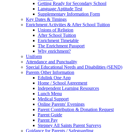
Getting Ready for Secondary School
Language Aptitude Test
Supplementary Information Form
Key Dates & Timings
Enrichment Activities & After School Tuition
Unions of Religion
After School Tuition
Enrichment Timetable
The Enrichment Passport
Why enrichment?
Uniform
Attendance and Punctuality
Special Educational Needs and Disabilities (SEND)
Parents Other Information
Edulink One App
Home / School Agreement
Independent Learning Resources
Lunch Menu
Medical Support
Online Parents' Evenings
Parent Contribution & Donation Request
Parent Guide
Parent Pay
Stepney All Saints Parent Surveys
Guidance for Parents / Safeguarding