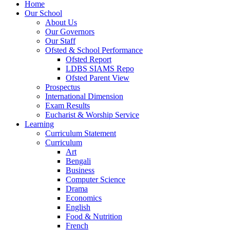
Home
Our School
About Us
Our Governors
Our Staff
Ofsted & School Performance
Ofsted Report
LDBS SIAMS Repo
Ofsted Parent View
Prospectus
International Dimension
Exam Results
Eucharist & Worship Service
Learning
Curriculum Statement
Curriculum
Art
Bengali
Business
Computer Science
Drama
Economics
English
Food & Nutrition
French