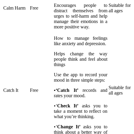
Encourages people to
Suitable for
Calm Harm
Free
distract themselves from
all ages
urges to self-harm and help
manage their emotions in a
more positive way.
How to manage feelings
like anxiety and depression.
Helps change the way
people think and feel about
things
Use the app to record your
mood in three simple steps:
Suitable for
Catch It
Free
•‘Catch It’
records and
all ages
rates your mood.
•‘
Check It’
asks you to
take a moment to reflect on
what you’re thinking.
•‘
Change It’
asks you to
think about a better way of