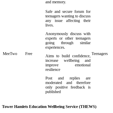
and memory.
Safe and secure forum for
teenagers wanting to discuss
any issue affecting their
lives.
Anonymously discuss with
experts or other teenagers
going through similar
experiences.
MeeTwo
Free
Teenagers
Aims to build confidence,
increase wellbeing and
improve emotional
resilience
Post and replies are
moderated and therefore
only positive feedback is
published
Tower Hamlets Education Wellbeing Service (THEWS)