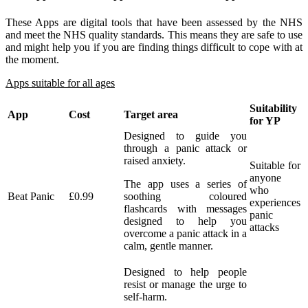
T
hese Apps are digital tools that have been assessed by the NHS
and meet the NHS quality standards. This means they are safe to use
and might help you if you are finding things difficult to cope with at
the moment.
Apps suitable for all ages
Suitability
App
Cost
Target area
for YP
Designed to guide you
through a panic attack or
raised anxiety.
Suitable for
anyone
The app uses a series of
who
Beat Panic
£0.99
soothing coloured
experiences
flashcards with messages
panic
designed to help you
attacks
overcome a panic attack in a
calm, gentle manner.
Designed to help people
resist or manage the urge to
self-harm.