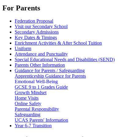
For Parents
Federation Proposal
Visit our Secondary School
Secondary Admissions
Key Dates & Timings
Enrichment Activities & After School Tuition
Uniform
Attendance and Punctuality
Special Educational Needs and Disabilities (SEND)
Parents Other Information
Guidance for Parents / Safeguarding
Apprenticeship Guidance for Parents
Emotional Well-Being
GCSE 9 to 1 Grades Guide
Growth Mindset
Home Visits
Online Safety
Parental Responsibility
Safeguarding
UCAS Parents' Information
Year 6-7 Transition