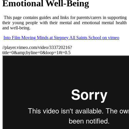
Emotional Well-Being
This page contains guides and links for parents/carers in supporting
their young people with their mental and emotional mental health
and well-being.
Into Film Moving Minds at Stepney All Saints School on vimeo
//player.vimeo.com/video/333720216?
title=0&amp;byline=0&loop=1#t=0.5