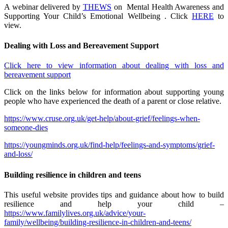
A webinar delivered by
THEWS
on Mental Health Awareness and
Supporting Your Child’s Emotional Wellbeing . Click
HERE
to
view.
Dealing with Loss and Bereavement Support
Click here to view information about dealing with loss and
bereavement support
Click on the links below for information about supporting young
people who have experienced the death of a parent or close relative.
https://www.cruse.org.uk/get-help/about-grief/feelings-when-
someone-dies
https://youngminds.org.uk/find-help/feelings-and-symptoms/grief-
and-loss/
Building resilience in children and teens
This useful website provides tips and guidance about how to build
resilience and help your child –
https://www.familylives.org.uk/advice/your-
family/wellbeing/building-resilience-in-children-and-teens/