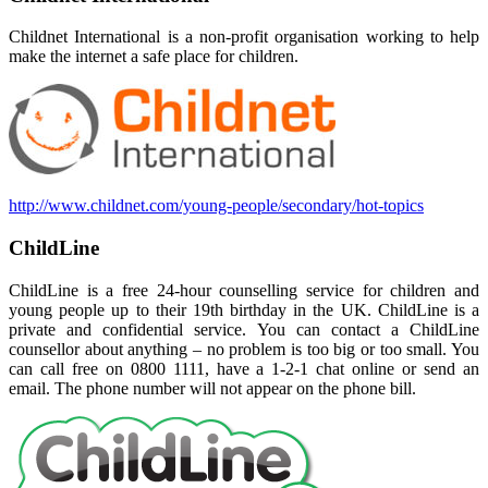
Childnet International is a non-profit organisation working to help
make the internet a safe place for children.
http://www.childnet.com/young-people/secondary/hot-topics
ChildLine
ChildLine is a free 24-hour counselling service for children and
young people up to their 19th birthday in the UK. ChildLine is a
private and confidential service. You can contac
t a ChildLine
counsellor about anything – no problem is too big or too small. You
can call free on 0800 1111, have a 1-2-1 chat online or send an
email. The phone number will not
appear on the phone bill.