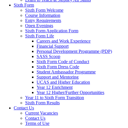
Sixth Form
Sixth Form Welcome
Course Information
Entry Requirements
Open Evenings
Sixth Form Application Form
Sixth Form Life
Careers and Work Experience
Financial Support
Personal Development Programme (PDP)
SASS Scoop
Sixth Form Code of Conduct
Sixth Form Dress Code
Student Ambassador Programme
Support and Mentoring
UCAS and Higher Education
Year 12 Enrichment
Year 12 Higher/Further Opportunities
Year 11 to Sixth Form Transition
Sixth Form Results
Contact Us
Current Vacancies
Contact Us
Terms of Use