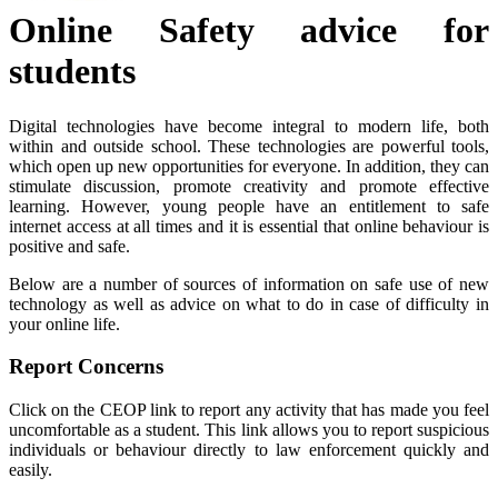
Online Safety advice for
students
Digital technologies have become integral to modern life, both
within and outside school. These technologies are powerful tools,
which open up new opportunities for everyone. In addition, they can
stimulate discussion, promote creativity and promote effective
learning. However, young people have an entitlement to safe
internet access at all times and it is essential that online behaviour is
positive and safe.
Below are a number of sources of information on safe use of new
technology as well as advice on what to do in case of difficulty in
your online life.
Report Concerns
Click on the CEOP link to report any activity that has made you feel
uncomfortable as a student.
This link allows you to report suspicious
individuals or behaviour directly to law enforcement quickly and
easily.