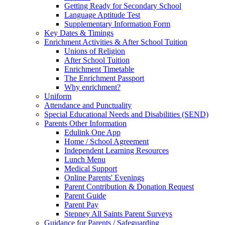
Getting Ready for Secondary School
Language Aptitude Test
Supplementary Information Form
Key Dates & Timings
Enrichment Activities & After School Tuition
Unions of Religion
After School Tuition
Enrichment Timetable
The Enrichment Passport
Why enrichment?
Uniform
Attendance and Punctuality
Special Educational Needs and Disabilities (SEND)
Parents Other Information
Edulink One App
Home / School Agreement
Independent Learning Resources
Lunch Menu
Medical Support
Online Parents' Evenings
Parent Contribution & Donation Request
Parent Guide
Parent Pay
Stepney All Saints Parent Surveys
Guidance for Parents / Safeguarding