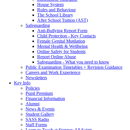
House System
Rules and Behaviour
The School Library
After School Tuition (AST)
Safeguarding
Anti-Bullying Report Form
Child Protection - Key Contacts
Female Genital Mutilation
Mental Health & Wellbeing
Online Safety for Students
Report Online Abuse
Safeguarding - What you need to know
Public Examination Timetables + Revision Guidance
Careers and Work Experience
Newsletters
Key Info
Policies
Pupil Premium
Financial Information
Alumni
News & Events
Student Gallery
SASS Radio
Staff Forms
Learn to Teach at Stepney All Saints