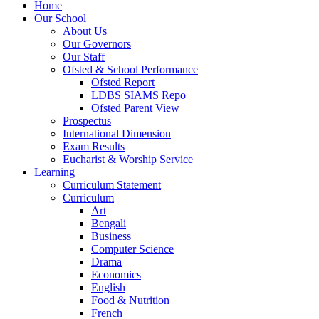
Home
Our School
About Us
Our Governors
Our Staff
Ofsted & School Performance
Ofsted Report
LDBS SIAMS Repo
Ofsted Parent View
Prospectus
International Dimension
Exam Results
Eucharist & Worship Service
Learning
Curriculum Statement
Curriculum
Art
Bengali
Business
Computer Science
Drama
Economics
English
Food & Nutrition
French