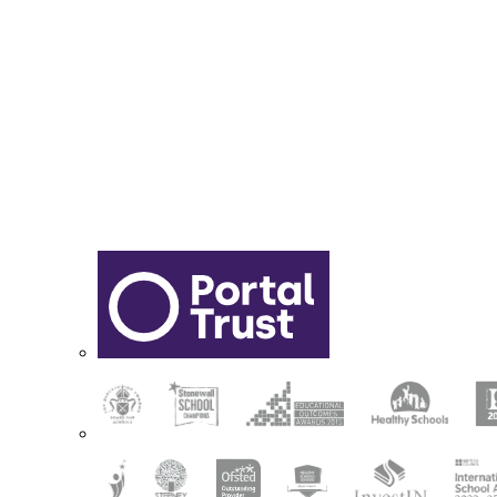
Sixth Form Application Form