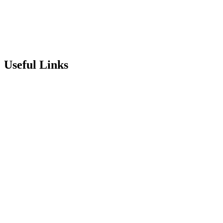
info@stepneyallsaints.school
sixthform@stepneyallsaints.school
Useful Links
Term Dates
Exam Results
Visit Our School
Enrichment Timetable
Lunch Menu
Year 6 - 7 Transition
Report Online Abuse
Apply for Secondary School