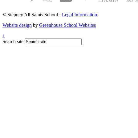
© Stepney All Saints School
·
Legal Information
Website design
by
Greenhouse School Websites
↑
Search site