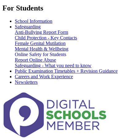
For Students
School Information
Safeguarding
Anti-Bullying Report Form
Child Protection - Key Contacts
Female Genital Mutilation
Mental Health & Wellbeing
Online Safety for Students
Report Online Abuse
Safeguarding - What you need to know
Public Examination Timetables + Revision Guidance
Careers and Work Experience
Newsletters