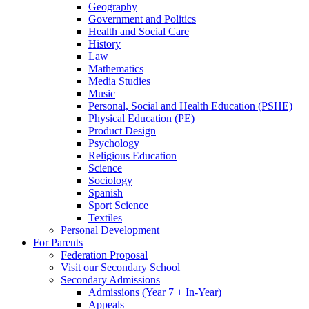
Geography
Government and Politics
Health and Social Care
History
Law
Mathematics
Media Studies
Music
Personal, Social and Health Education (PSHE)
Physical Education (PE)
Product Design
Psychology
Religious Education
Science
Sociology
Spanish
Sport Science
Textiles
Personal Development
For Parents
Federation Proposal
Visit our Secondary School
Secondary Admissions
Admissions (Year 7 + In-Year)
Appeals