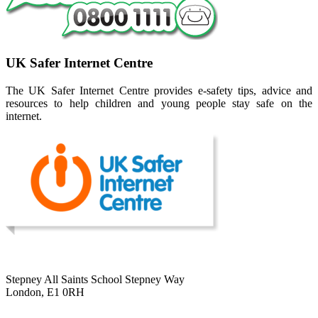
UK Safer Internet Centre
The UK Safer Internet Centre provides e-safety tips, advice and
resources to help children and young people stay safe on the
internet.
Stepney All Saints School
Stepney Way
London, E1 0RH
020 7790 6712