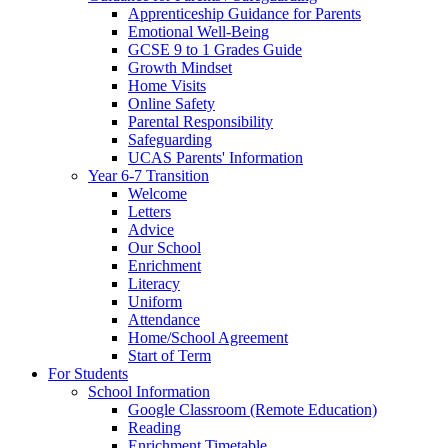
Apprenticeship Guidance for Parents
Emotional Well-Being
GCSE 9 to 1 Grades Guide
Growth Mindset
Home Visits
Online Safety
Parental Responsibility
Safeguarding
UCAS Parents' Information
Year 6-7 Transition
Welcome
Letters
Advice
Our School
Enrichment
Literacy
Uniform
Attendance
Home/School Agreement
Start of Term
For Students
School Information
Google Classroom (Remote Education)
Reading
Enrichment Timetable