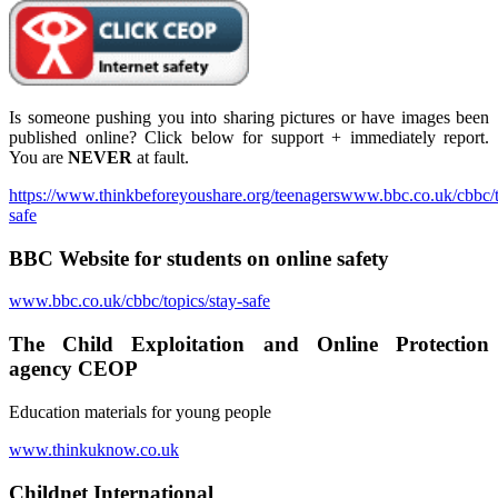
Is someone pushing you into sharing pictures or have images been
published online? Click below for support + immediately report.
You are
NEVER
at fault.
https://www.thinkbeforeyoushare.org/teenagerswww.bbc.co.uk/cbbc/t
safe
BBC Website for students on online safety
www.bbc.co.uk/cbbc/topics/stay-safe
The Child Exploitation and Online Protection
agency CEOP
Education materials for young people
www.thinkuknow.co.uk
Childnet International