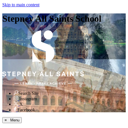
Skip to main content
Stepney All Saints School
Search Site
Instagram
X
Facebook
≡ Menu