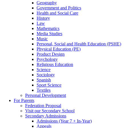
Geography
Government and Politics
Health and Social Care
History
Law
Mathematics
Media Studies
Music
Personal, Social and Health Education (PSHE)
Physical Education (PE)
Product Design
Psychology
Religious Education
Science
Sociology
Spanish
Sport Science
Textiles
Personal Development
For Parents
Federation Proposal
Visit our Secondary School
Secondary Admissions
Admissions (Year 7 + In-Year)
Appeals