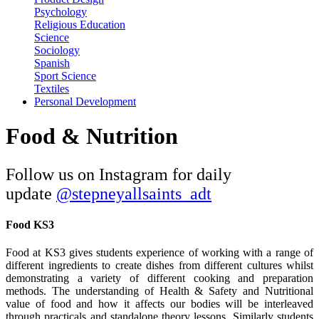
Psychology
Religious Education
Science
Sociology
Spanish
Sport Science
Textiles
Personal Development
Food & Nutrition
Follow us on Instagram for daily
update
@
stepneyallsaints_adt
Food KS3
Food at KS3 gives students experience of working with a range of
different ingredients to create dishes from different cultures whilst
demonstrating a variety of different cooking and preparation
methods. The understanding of Health & Safety and Nutritional
value of food and how it affects our bodies will be interleaved
through practicals and standalone theory lessons. Similarly students