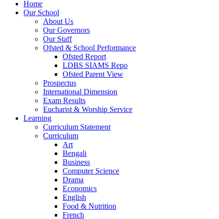
Home
Our School
About Us
Our Governors
Our Staff
Ofsted & School Performance
Ofsted Report
LDBS SIAMS Repo
Ofsted Parent View
Prospectus
International Dimension
Exam Results
Eucharist & Worship Service
Learning
Curriculum Statement
Curriculum
Art
Bengali
Business
Computer Science
Drama
Economics
English
Food & Nutrition
French