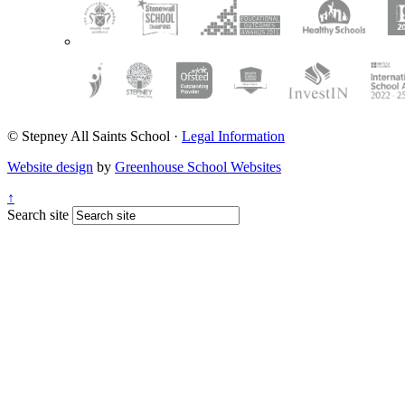
© Stepney All Saints School
·
Legal Information
Website design
by
Greenhouse School Websites
↑
Search site