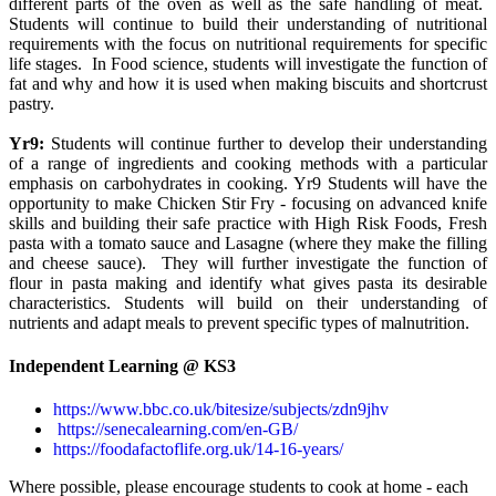
different parts of the oven as well as the safe handling of meat.
Students will continue to build their understanding of nutritional
requirements with the focus on nutritional requirements for specific
life stages. In Food science, students will investigate the function of
fat and why and how it is used when making biscuits and shortcrust
pastry.
Yr9:
Students will continue further to develop their understanding
of a range of ingredients and cooking methods with a particular
emphasis on carbohydrates in cooking. Yr9 Students will have the
opportunity to make Chicken Stir Fry - focusing on advanced knife
skills and building their safe practice with High Risk Foods, Fresh
pasta with a tomato sauce and Lasagne (where they make the filling
and cheese sauce). They will further investigate the function of
flour in pasta making and identify what gives pasta its desirable
characteristics. Students will build on their understanding of
nutrients and adapt meals to prevent specific types of malnutrition.
Independent Learning @ KS3
https://www.bbc.co.uk/bitesize/subjects/zdn9jhv
https://senecalearning.com/en-GB/
https://foodafactoflife.org.uk/14-16-years/
Where possible, please encourage students to cook at home - each