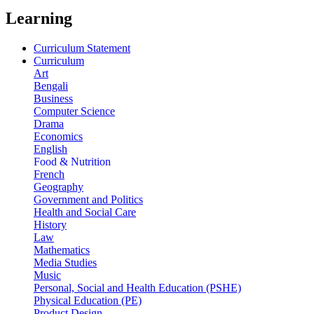
Learning
Curriculum Statement
Curriculum
Art
Bengali
Business
Computer Science
Drama
Economics
English
Food & Nutrition
French
Geography
Government and Politics
Health and Social Care
History
Law
Mathematics
Media Studies
Music
Personal, Social and Health Education (PSHE)
Physical Education (PE)
Product Design