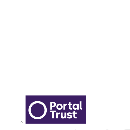
Year 6 - 7 Transition
Report Online Abuse
Apply for Secondary School
Sixth Form Application Form