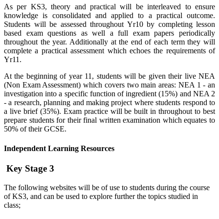
As per KS3, theory and practical will be interleaved to ensure
knowledge is consolidated and applied to a practical outcome.
Students will be assessed throughout Yr10 by completing lesson
based exam questions as well a full exam papers periodically
throughout the year. Additionally at the end of each term they will
complete a practical assessment which echoes the requirements of
Yr11.
At the beginning of year 11, students will be given their live NEA
(Non Exam Assessment) which covers two main areas: NEA 1 - an
investigation into a specific function of ingredient (15%) and NEA 2
- a research, planning and making project where students respond to
a live brief (35%). Exam practice will be built in throughout to best
prepare students for their final written examination which equates to
50% of their GCSE.
Independent Learning Resources
Key Stage 3
The following websites will be of use to students during the course
of KS3, and can be used to explore further the topics studied in
class;