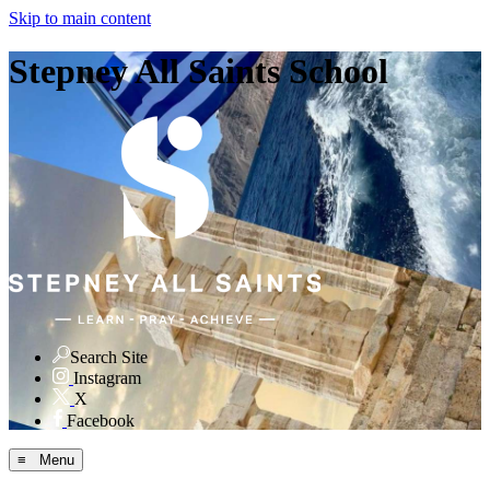
Skip to main content
Stepney All Saints School
Search Site
Instagram
X
Facebook
≡ Menu