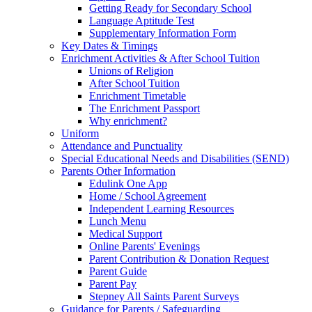
Getting Ready for Secondary School
Language Aptitude Test
Supplementary Information Form
Key Dates & Timings
Enrichment Activities & After School Tuition
Unions of Religion
After School Tuition
Enrichment Timetable
The Enrichment Passport
Why enrichment?
Uniform
Attendance and Punctuality
Special Educational Needs and Disabilities (SEND)
Parents Other Information
Edulink One App
Home / School Agreement
Independent Learning Resources
Lunch Menu
Medical Support
Online Parents' Evenings
Parent Contribution & Donation Request
Parent Guide
Parent Pay
Stepney All Saints Parent Surveys
Guidance for Parents / Safeguarding