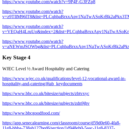
https://www.youtube.com/watch?v=9P4F-G3FZp8
https://www.youtube.com/watch?
v=z9TIlM96lT8&list=PLCqhbaBrxxApv1NaTwASoKrBk2aPkx3T
https://www.youtube.com/watch?
v=VEQaH4LruUo&index=2&list=PLCqhbaBrxxApv1NaTwASoK
https://www.youtube.com/watch?
v=aNEWmJSOWbg&list=PLCqhbaBrxxApv1NaTwASoKrBk2aPk
Key Stage 4
WJEC Level ½ Award Hospitality and Catering
https://www.wjec.co.uk/qualifications/level-12-vocational-award-in-
hospitality-and-catering/#tab_keydocuments
https://www.bbc.co.uk/bitesize/subjects/zbtvxyc
https://www.bbc.co.uk/bitesize/subjects/zdn9jhv
https://www.bbcgoodfood.com/
https://app.senecalearning.com/classroom/course/d59d0e60-4fa8-
11e8-bbba-738ab127bed6/section/1d948eb0-5aac-11e8-8337-