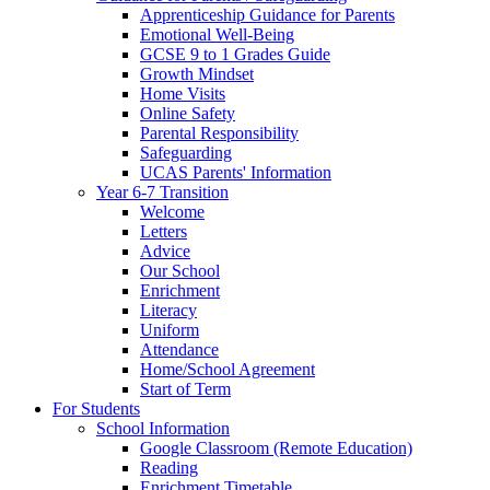
Apprenticeship Guidance for Parents
Emotional Well-Being
GCSE 9 to 1 Grades Guide
Growth Mindset
Home Visits
Online Safety
Parental Responsibility
Safeguarding
UCAS Parents' Information
Year 6-7 Transition
Welcome
Letters
Advice
Our School
Enrichment
Literacy
Uniform
Attendance
Home/School Agreement
Start of Term
For Students
School Information
Google Classroom (Remote Education)
Reading
Enrichment Timetable