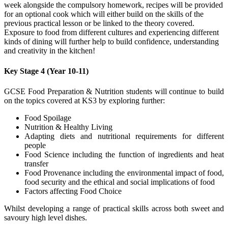
week alongside the compulsory homework, recipes will be provided
for an optional cook which will either build on the skills of the
previous practical lesson or be linked to the theory covered.
Exposure to food from different cultures and experiencing different
kinds of dining will further help to build confidence, understanding
and creativity in the kitchen!
Key Stage 4 (Year 10-11)
GCSE Food Preparation & Nutrition students will continue to build
on the topics covered at KS3 by exploring further:
Food Spoilage
Nutrition & Healthy Living
Adapting diets and nutritional requirements for different
people
Food Science including the function of ingredients and heat
transfer
Food Provenance including the environmental impact of food,
food security and the ethical and social implications of food
Factors affecting Food Choice
Whilst developing a range of practical skills across both sweet and
savoury high level dishes.