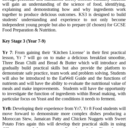
will gain an understanding of the science of food, identifying,
explaining and demonstrating how and why ingredients work
together to produce delicious outcomes. KS3 is designed to build
students' understanding and experience to not only become
independent young people but also to prepare (if chosen) for GCSE
Food Preparation & Nutrition.
Key Stage 3 (Year 7-9)
Yr 7
: From gaining their ‘Kitchen License’ in their first practical
lesson, Yr 7 will go on to make a delicious breakfast smoothie,
Three Bean Chilli and Bread & Butter which will introduce and
gradually build practical skills but also provide the platform to
demonstrate safe practice, team work and problem solving. Students
will also be introduced to the EatWell Guide and the functions of
nutrients and will have the ability to evaluate the nutritional value of
meals and make improvements. Students will have the opportunity
to investigate the function of ingredients within Bread making, with
particular focus on Yeast and the conditions it needs to ferment.
Yr8:
Developing their experience from Yr7, Yr 8 Food students will
move forward to demonstrate more complex dishes producing a
Moroccan Stew, Jamaican Patty and Chicken Nuggets with Sweet
Potato Fries again this will develop their practical skills in using