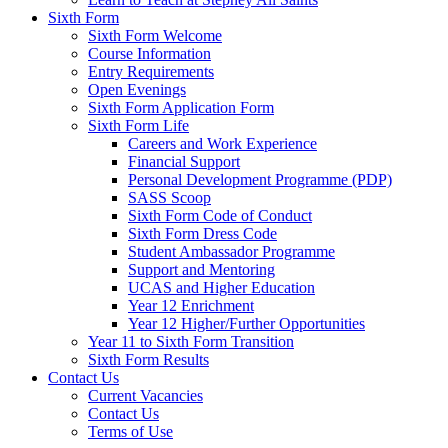
Sixth Form
Sixth Form Welcome
Course Information
Entry Requirements
Open Evenings
Sixth Form Application Form
Sixth Form Life
Careers and Work Experience
Financial Support
Personal Development Programme (PDP)
SASS Scoop
Sixth Form Code of Conduct
Sixth Form Dress Code
Student Ambassador Programme
Support and Mentoring
UCAS and Higher Education
Year 12 Enrichment
Year 12 Higher/Further Opportunities
Year 11 to Sixth Form Transition
Sixth Form Results
Contact Us
Current Vacancies
Contact Us
Terms of Use