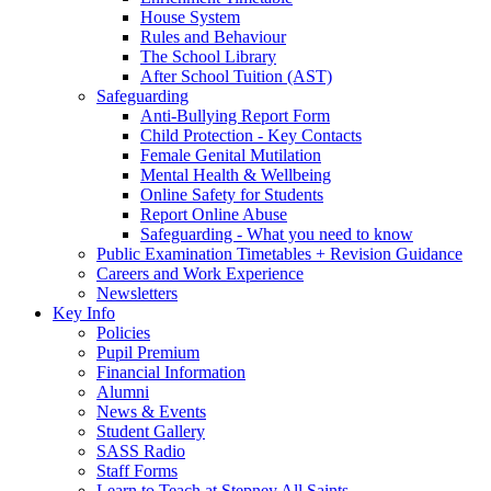
House System
Rules and Behaviour
The School Library
After School Tuition (AST)
Safeguarding
Anti-Bullying Report Form
Child Protection - Key Contacts
Female Genital Mutilation
Mental Health & Wellbeing
Online Safety for Students
Report Online Abuse
Safeguarding - What you need to know
Public Examination Timetables + Revision Guidance
Careers and Work Experience
Newsletters
Key Info
Policies
Pupil Premium
Financial Information
Alumni
News & Events
Student Gallery
SASS Radio
Staff Forms
Learn to Teach at Stepney All Saints