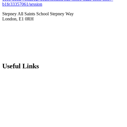
b1fe33357061/session
Stepney All Saints School
Stepney Way
London, E1 0RH
020 7790 6712
info@stepneyallsaints.school
sixthform@stepneyallsaints.school
Useful Links
Term Dates
Exam Results
Visit Our School
Enrichment Timetable
Lunch Menu