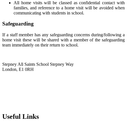
All home visits will be classed as confidential contact with
families, and reference to a home visit will be avoided when
communicating with students in school.
Safeguarding
If a staff member has any safeguarding concerns during/following a
home visit these will be shared with a member of the safeguarding
team immediately on their return to school.
Stepney All Saints School
Stepney Way
London, E1 0RH
020 7790 6712
info@stepneyallsaints.school
sixthform@stepneyallsaints.school
Useful Links