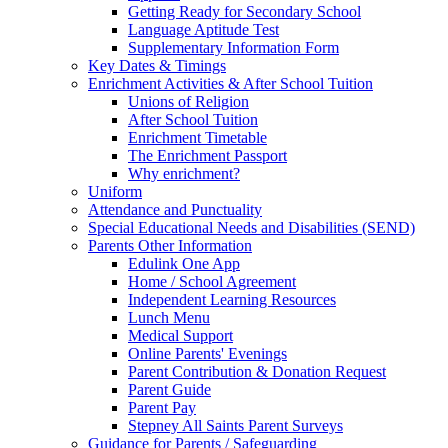
Getting Ready for Secondary School
Language Aptitude Test
Supplementary Information Form
Key Dates & Timings
Enrichment Activities & After School Tuition
Unions of Religion
After School Tuition
Enrichment Timetable
The Enrichment Passport
Why enrichment?
Uniform
Attendance and Punctuality
Special Educational Needs and Disabilities (SEND)
Parents Other Information
Edulink One App
Home / School Agreement
Independent Learning Resources
Lunch Menu
Medical Support
Online Parents' Evenings
Parent Contribution & Donation Request
Parent Guide
Parent Pay
Stepney All Saints Parent Surveys
Guidance for Parents / Safeguarding