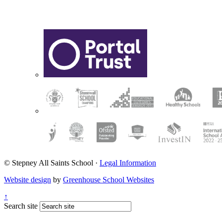
© Stepney All Saints School
·
Legal Information
Website design
by
Greenhouse School Websites
↑
Search site