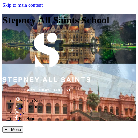
Skip to main content
Stepney All Saints School
Search Site
Instagram
X
Facebook
≡ Menu