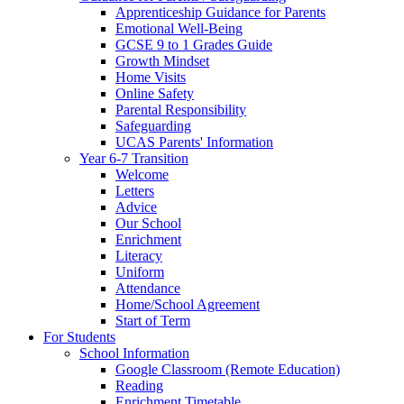
Apprenticeship Guidance for Parents
Emotional Well-Being
GCSE 9 to 1 Grades Guide
Growth Mindset
Home Visits
Online Safety
Parental Responsibility
Safeguarding
UCAS Parents' Information
Year 6-7 Transition
Welcome
Letters
Advice
Our School
Enrichment
Literacy
Uniform
Attendance
Home/School Agreement
Start of Term
For Students
School Information
Google Classroom (Remote Education)
Reading
Enrichment Timetable