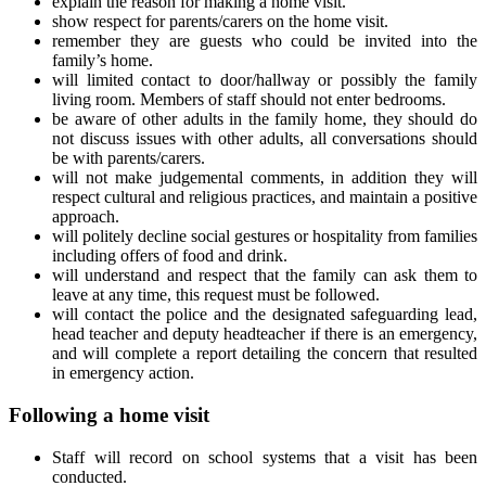
explain the reason for making a home visit.
show respect for parents/carers on the home visit.
remember they are guests who could be invited into the
family’s home.
will limited contact to door/hallway or possibly the family
living room. Members of staff should not enter bedrooms.
be aware of other adults in the family home, they should do
not discuss issues with other adults, all conversations should
be with parents/carers.
will not make judgemental comments, in addition they will
respect cultural and religious practices, and maintain a positive
approach.
will politely decline social gestures or hospitality from families
including offers of food and drink.
will understand and respect that the family can ask them to
leave at any time, this request must be followed.
will contact the police and the designated safeguarding lead,
head teacher and deputy headteacher if there is an emergency,
and will complete a report detailing the concern that resulted
in emergency action.
Following a home visit
Staff will record on school systems that a visit has been
conducted.