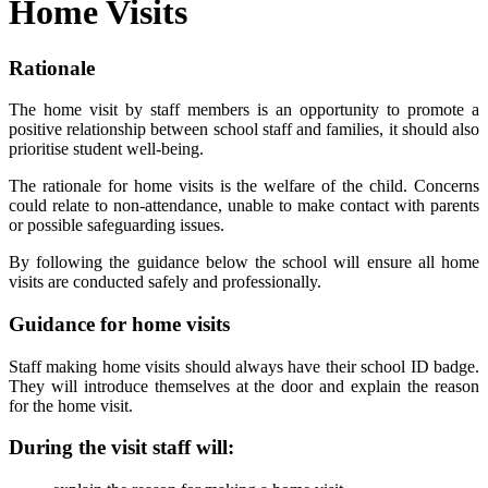
Home Visits
Rationale
The home visit by staff members is an opportunity to promote a
positive relationship between school staff and families, it should also
prioritise student well-being.
The rationale for home visits is the welfare of the child. Concerns
could relate to non-attendance, unable to make contact with parents
or possible safeguarding issues.
By following the guidance below the school will ensure all home
visits are conducted safely and professionally.
Guidance for home visits
Staff making home visits should always have their school ID badge.
They will introduce themselves at the door and explain the reason
for the home visit.
During the visit staff will: