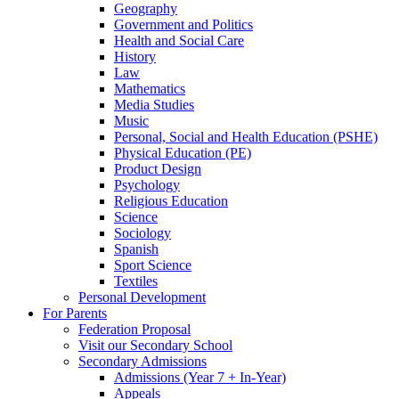
Geography
Government and Politics
Health and Social Care
History
Law
Mathematics
Media Studies
Music
Personal, Social and Health Education (PSHE)
Physical Education (PE)
Product Design
Psychology
Religious Education
Science
Sociology
Spanish
Sport Science
Textiles
Personal Development
For Parents
Federation Proposal
Visit our Secondary School
Secondary Admissions
Admissions (Year 7 + In-Year)
Appeals