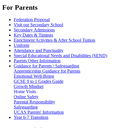
For Parents
Federation Proposal
Visit our Secondary School
Secondary Admissions
Key Dates & Timings
Enrichment Activities & After School Tuition
Uniform
Attendance and Punctuality
Special Educational Needs and Disabilities (SEND)
Parents Other Information
Guidance for Parents / Safeguarding
Apprenticeship Guidance for Parents
Emotional Well-Being
GCSE 9 to 1 Grades Guide
Growth Mindset
Home Visits
Online Safety
Parental Responsibility
Safeguarding
UCAS Parents' Information
Year 6-7 Transition