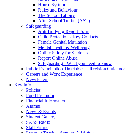
House System
Rules and Behaviour
The School Library
After School Tuition (AST)
Safeguarding
Anti-Bullying Report Form
Child Protection - Key Contacts
Female Genital Mutilation
Mental Health & Wellbeing
Online Safety for Students
Report Online Abuse
Safeguarding - What you need to know
Public Examination Timetables + Revision Guidance
Careers and Work Experience
Newsletters
Key Info
Policies
Pupil Premium
Financial Information
Alumni
News & Events
Student Gallery
SASS Radio
Staff Forms
Learn to Teach at Stepney All Saints