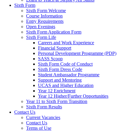
Sixth Form
Sixth Form Welcome
Course Information
Entry Requirements
Open Evenings
Sixth Form Application Form
Sixth Form Life
Careers and Work Experience
Financial Support
Personal Development Programme (PDP)
SASS Scoop
Sixth Form Code of Conduct
Sixth Form Dress Code
Student Ambassador Programme
Support and Mentoring
UCAS and Higher Education
Year 12 Enrichment
Year 12 Higher/Further Opportunities
Year 11 to Sixth Form Transition
Sixth Form Results
Contact Us
Current Vacancies
Contact Us
Terms of Use