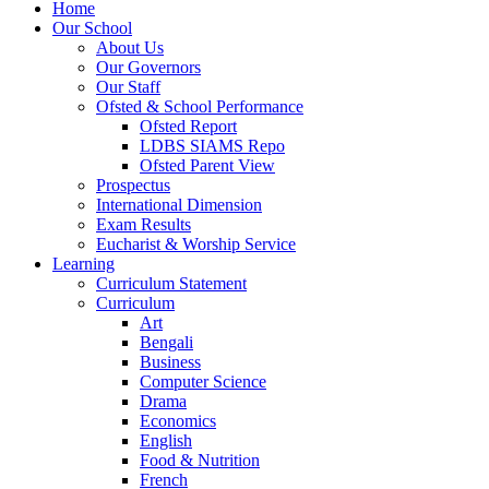
Home
Our School
About Us
Our Governors
Our Staff
Ofsted & School Performance
Ofsted Report
LDBS SIAMS Repo
Ofsted Parent View
Prospectus
International Dimension
Exam Results
Eucharist & Worship Service
Learning
Curriculum Statement
Curriculum
Art
Bengali
Business
Computer Science
Drama
Economics
English
Food & Nutrition
French