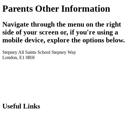
Parents Other Information
Navigate through the menu on the right
side of your screen or, if you're using a
mobile device, explore the options below.
Stepney All Saints School
Stepney Way
London, E1 0RH
020 7790 6712
info@stepneyallsaints.school
sixthform@stepneyallsaints.school
Useful Links
Term Dates