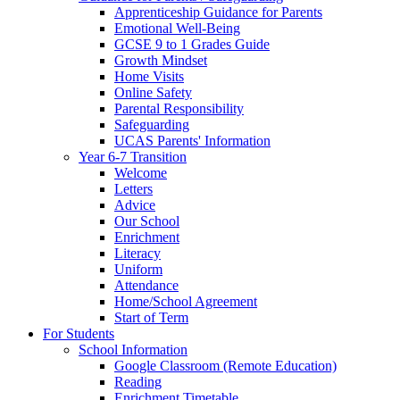
Apprenticeship Guidance for Parents
Emotional Well-Being
GCSE 9 to 1 Grades Guide
Growth Mindset
Home Visits
Online Safety
Parental Responsibility
Safeguarding
UCAS Parents' Information
Year 6-7 Transition
Welcome
Letters
Advice
Our School
Enrichment
Literacy
Uniform
Attendance
Home/School Agreement
Start of Term
For Students
School Information
Google Classroom (Remote Education)
Reading
Enrichment Timetable