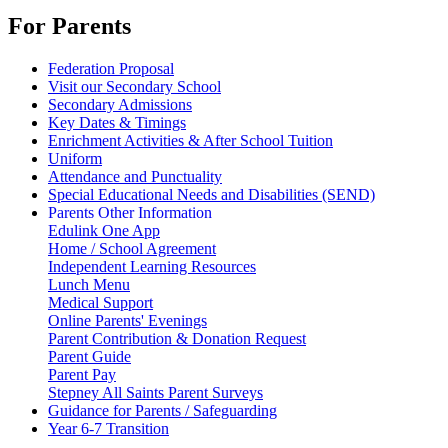
For Parents
Federation Proposal
Visit our Secondary School
Secondary Admissions
Key Dates & Timings
Enrichment Activities & After School Tuition
Uniform
Attendance and Punctuality
Special Educational Needs and Disabilities (SEND)
Parents Other Information
Edulink One App
Home / School Agreement
Independent Learning Resources
Lunch Menu
Medical Support
Online Parents' Evenings
Parent Contribution & Donation Request
Parent Guide
Parent Pay
Stepney All Saints Parent Surveys
Guidance for Parents / Safeguarding
Year 6-7 Transition