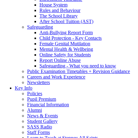
House System
Rules and Behaviour
The School Library
After School Tuition (AST)
Safeguarding
Anti-Bullying Report Form
Child Protection - Key Contacts
Female Genital Mutilation
Mental Health & Wellbeing
Online Safety for Students
Report Online Abuse
Safeguarding - What you need to know
Public Examination Timetables + Revision Guidance
Careers and Work Experience
Newsletters
Key Info
Policies
Pupil Premium
Financial Information
Alumni
News & Events
Student Gallery
SASS Radio
Staff Forms
Learn to Teach at Stepney All Saints