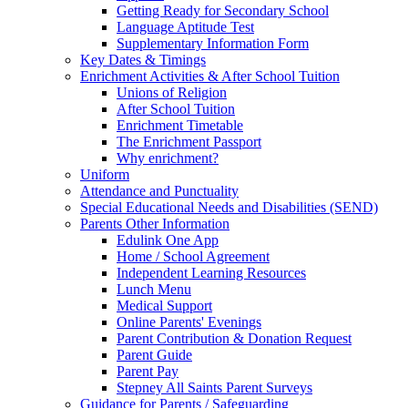
Getting Ready for Secondary School
Language Aptitude Test
Supplementary Information Form
Key Dates & Timings
Enrichment Activities & After School Tuition
Unions of Religion
After School Tuition
Enrichment Timetable
The Enrichment Passport
Why enrichment?
Uniform
Attendance and Punctuality
Special Educational Needs and Disabilities (SEND)
Parents Other Information
Edulink One App
Home / School Agreement
Independent Learning Resources
Lunch Menu
Medical Support
Online Parents' Evenings
Parent Contribution & Donation Request
Parent Guide
Parent Pay
Stepney All Saints Parent Surveys
Guidance for Parents / Safeguarding