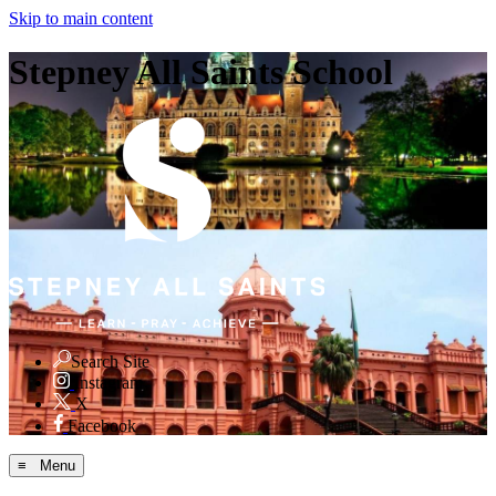
Skip to main content
Stepney All Saints School
Search Site
Instagram
X
Facebook
≡ Menu