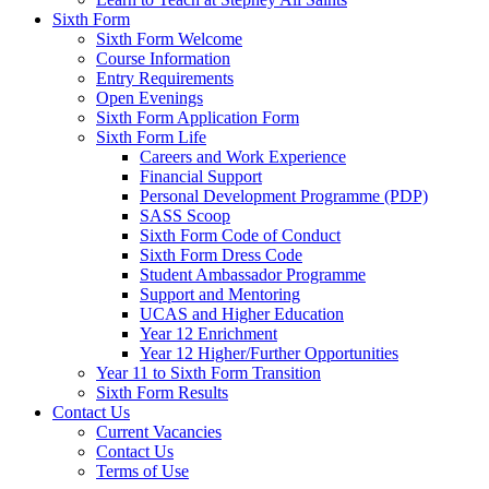
Sixth Form
Sixth Form Welcome
Course Information
Entry Requirements
Open Evenings
Sixth Form Application Form
Sixth Form Life
Careers and Work Experience
Financial Support
Personal Development Programme (PDP)
SASS Scoop
Sixth Form Code of Conduct
Sixth Form Dress Code
Student Ambassador Programme
Support and Mentoring
UCAS and Higher Education
Year 12 Enrichment
Year 12 Higher/Further Opportunities
Year 11 to Sixth Form Transition
Sixth Form Results
Contact Us
Current Vacancies
Contact Us
Terms of Use