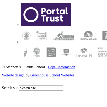
© Stepney All Saints School
·
Legal Information
Website design
by
Greenhouse School Websites
↑
Search site