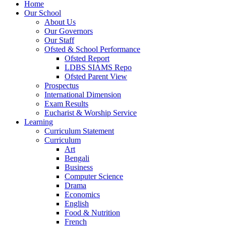
Home
Our School
About Us
Our Governors
Our Staff
Ofsted & School Performance
Ofsted Report
LDBS SIAMS Repo
Ofsted Parent View
Prospectus
International Dimension
Exam Results
Eucharist & Worship Service
Learning
Curriculum Statement
Curriculum
Art
Bengali
Business
Computer Science
Drama
Economics
English
Food & Nutrition
French