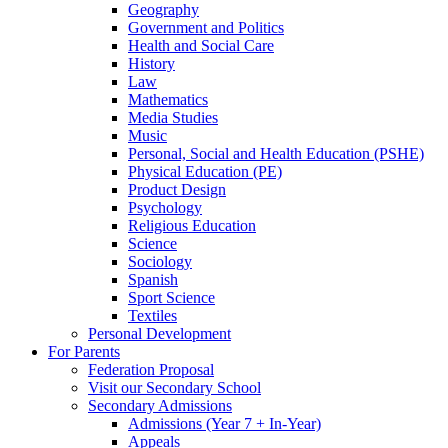
Geography
Government and Politics
Health and Social Care
History
Law
Mathematics
Media Studies
Music
Personal, Social and Health Education (PSHE)
Physical Education (PE)
Product Design
Psychology
Religious Education
Science
Sociology
Spanish
Sport Science
Textiles
Personal Development
For Parents
Federation Proposal
Visit our Secondary School
Secondary Admissions
Admissions (Year 7 + In-Year)
Appeals