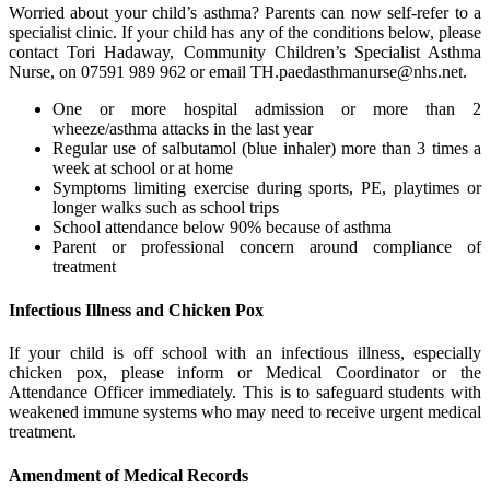
Worried about your child’s asthma? Parents can now self-refer to a
specialist clinic. If your child has any of the conditions below, please
contact Tori Hadaway, Community Children’s Specialist Asthma
Nurse, on 07591 989 962 or email
TH.paedasthmanurse@nhs.net
.
One or more hospital admission or more than 2
wheeze/asthma attacks in the last year
Regular use of salbutamol (blue inhaler) more than 3 times a
week at school or at home
Symptoms limiting exercise during sports, PE, playtimes or
longer walks such as school trips
School attendance below 90% because of asthma
Parent or professional concern around compliance of
treatment
Infectious Illness and Chicken Pox
If your child is off school with an infectious illness, especially
chicken pox, please inform or Medical Coordinator or the
Attendance Officer immediately. This is to safeguard students with
weakened immune systems who may need to receive urgent medical
treatment.
Amendment of Medical Records