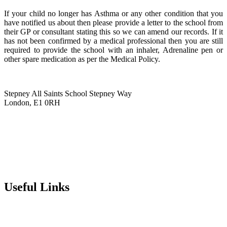
If your child no longer has Asthma or any other condition that you
have notified us about then please provide a letter to the school from
their GP or consultant stating this so we can amend our records. If it
has not been confirmed by a medical professional then you are still
required to provide the school with an inhaler, Adrenaline pen or
other spare medication as per the Medical Policy.
Stepney All Saints School
Stepney Way
London, E1 0RH
020 7790 6712
info@stepneyallsaints.school
sixthform@stepneyallsaints.school
Useful Links
Term Dates