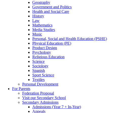
Geography
Government and Politics
Health and Social Care
History
Law
Mathematics
Media Studies
Music
Personal, Social and Health Education (PSHE)
Physical Education (PE)
Product Design
Psychology
Religious Education
Science
Sociology
Spanish
Sport Science
Textiles
Personal Development
For Parents
Federation Proposal
Visit our Secondary School
Secondary Admissions
Admissions (Year 7 + In-Year)
Appeals