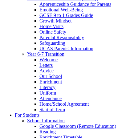
Apprenticeship Guidance for Parents
Emotional Well-Being
GCSE 9 to 1 Grades Guide
Growth Mindset
Home Visits
Online Safety
Parental Responsibility
Safeguarding
UCAS Parents' Information
Year 6-7 Transition
Welcome
Letters
Advice
Our School
Enrichment
Literacy
Uniform
Attendance
Home/School Agreement
Start of Term
For Students
School Information
Google Classroom (Remote Education)
Reading
Enrichment Timetable