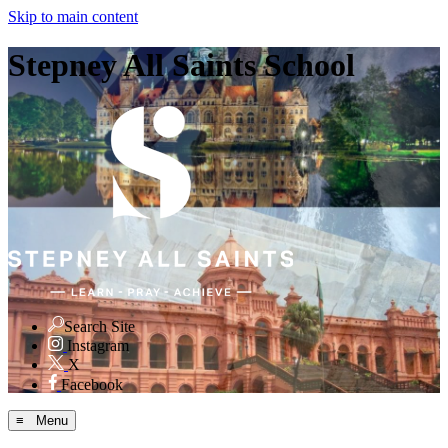
Skip to main content
Stepney All Saints School
Search Site
Instagram
X
Facebook
≡ Menu