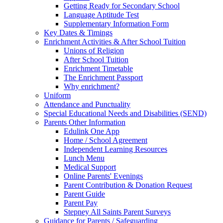
Getting Ready for Secondary School
Language Aptitude Test
Supplementary Information Form
Key Dates & Timings
Enrichment Activities & After School Tuition
Unions of Religion
After School Tuition
Enrichment Timetable
The Enrichment Passport
Why enrichment?
Uniform
Attendance and Punctuality
Special Educational Needs and Disabilities (SEND)
Parents Other Information
Edulink One App
Home / School Agreement
Independent Learning Resources
Lunch Menu
Medical Support
Online Parents' Evenings
Parent Contribution & Donation Request
Parent Guide
Parent Pay
Stepney All Saints Parent Surveys
Guidance for Parents / Safeguarding