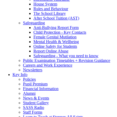
House System
Rules and Behaviour
The School Library
After School Tuition (AST)
Safeguarding
Anti-Bullying Report Form
Child Protection - Key Contacts
Female Genital Mutilation
Mental Health & Wellbeing
Online Safety for Students
Report Online Abuse
Safeguarding - What you need to know
Public Examination Timetables + Revision Guidance
Careers and Work Experience
Newsletters
Key Info
Policies
Pupil Premium
Financial Information
Alumni
News & Events
Student Gallery
SASS Radio
Staff Forms
Learn to Teach at Stepney All Saints