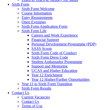
Sixth Form
Sixth Form Welcome
Course Information
Entry Requirements
Open Evenings
Sixth Form Application Form
Sixth Form Life
Careers and Work Experience
Financial Support
Personal Development Programme (PDP)
SASS Scoop
Sixth Form Code of Conduct
Sixth Form Dress Code
Student Ambassador Programme
Support and Mentoring
UCAS and Higher Education
Year 12 Enrichment
Year 12 Higher/Further Opportunities
Year 11 to Sixth Form Transition
Sixth Form Results
Contact Us
Current Vacancies
Contact Us
Terms of Use