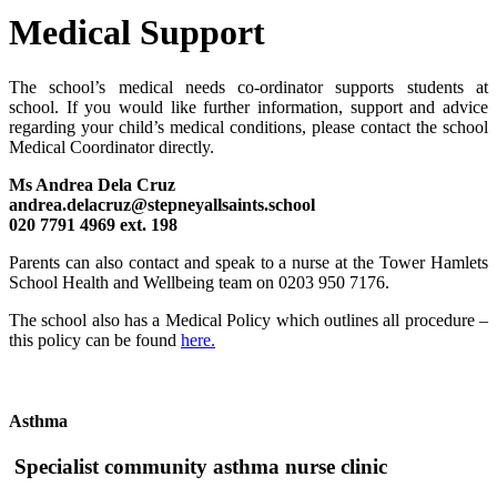
Medical Support
The school’s medical needs co-ordinator supports students at
school.
If you would like further information, support and advice
regarding your child’s medical conditions, please contact the school
Medical Coordinator
directly.
Ms Andrea Dela Cruz
andrea.delacruz@stepneyallsaints.school
020 7791 4969 ext. 198
Parents can also contact and speak to a nurse at the Tower Hamlets
School Health and Wellbeing team on 0203 950 7176.
The school also has a Medical Policy which outlines all procedure –
this policy can be found
here.
Asthma
Specialist community asthma nurse clinic