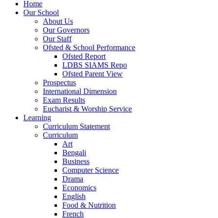
Home
Our School
About Us
Our Governors
Our Staff
Ofsted & School Performance
Ofsted Report
LDBS SIAMS Repo
Ofsted Parent View
Prospectus
International Dimension
Exam Results
Eucharist & Worship Service
Learning
Curriculum Statement
Curriculum
Art
Bengali
Business
Computer Science
Drama
Economics
English
Food & Nutrition
French