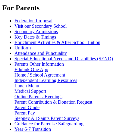
For Parents
Federation Proposal
Visit our Secondary School
Secondary Admissions
Key Dates & Timings
Enrichment Activities & After School Tuition
Uniform
Attendance and Punctuality
Special Educational Needs and Disabilities (SEND)
Parents Other Information
Edulink One App
Home / School Agreement
Independent Learning Resources
Lunch Menu
Medical Support
Online Parents' Evenings
Parent Contribution & Donation Request
Parent Guide
Parent Pay
Stepney All Saints Parent Surveys
Guidance for Parents / Safeguarding
Year 6-7 Transition