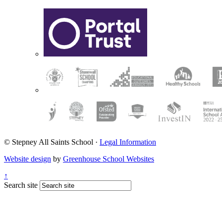
© Stepney All Saints School
·
Legal Information
Website design
by
Greenhouse School Websites
↑
Search site