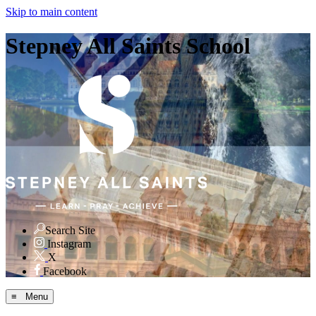
Skip to main content
Stepney All Saints School
Search Site
Instagram
X
Facebook
≡ Menu