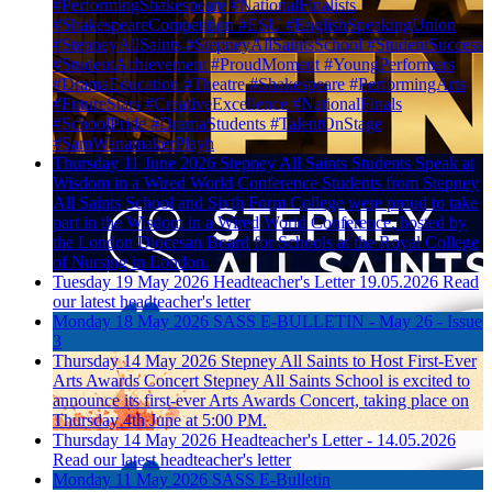
#PerformingShakespeare #NationalFinalists
#ShakespeareCompetition #ESU #EnglishSpeakingUnion
#StepneyAllSaints #StepneyAllSaintsSchool #StudentSuccess
#StudentAchievement #ProudMoment #YoungPerformers
#DramaEducation #Theatre #Shakespeare #PerformingArts
#FutureStars #CreativeExcellence #NationalFinals
#SchoolPride #DramaStudents #TalentOnStage
#SamWanamakerPlayh
Thursday 11 June 2026
Stepney All Saints Students Speak at
Wisdom in a Wired World Conference
Students from Stepney
All Saints School and Sixth Form College were proud to take
part in the Wisdom in a Wired World Conference, hosted by
the London Diocesan Board for Schools at the Royal College
of Nursing in London.
Tuesday 19 May 2026
Headteacher's Letter 19.05.2026
Read
our latest headteacher's letter
Monday 18 May 2026
SASS E-BULLETIN - May 26 - Issue
3
Thursday 14 May 2026
Stepney All Saints to Host First-Ever
Arts Awards Concert
Stepney All Saints School is excited to
announce its first-ever Arts Awards Concert, taking place on
Thursday 4th June at 5:00 PM.
Thursday 14 May 2026
Headteacher's Letter - 14.05.2026
Read our latest headteacher's letter
Monday 11 May 2026
SASS E-Bulletin