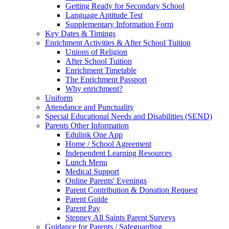
Getting Ready for Secondary School
Language Aptitude Test
Supplementary Information Form
Key Dates & Timings
Enrichment Activities & After School Tuition
Unions of Religion
After School Tuition
Enrichment Timetable
The Enrichment Passport
Why enrichment?
Uniform
Attendance and Punctuality
Special Educational Needs and Disabilities (SEND)
Parents Other Information
Edulink One App
Home / School Agreement
Independent Learning Resources
Lunch Menu
Medical Support
Online Parents' Evenings
Parent Contribution & Donation Request
Parent Guide
Parent Pay
Stepney All Saints Parent Surveys
Guidance for Parents / Safeguarding