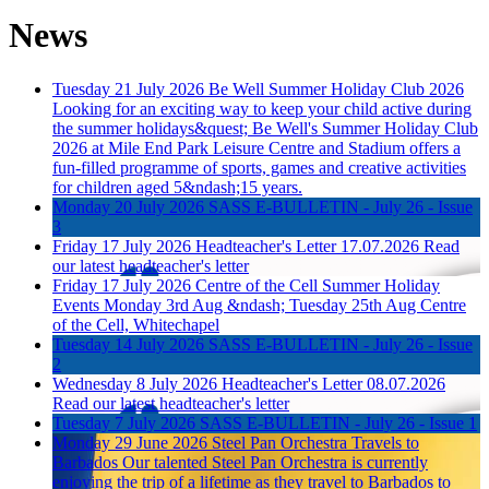
News
Tuesday 21 July 2026
Be Well Summer Holiday Club 2026
Looking for an exciting way to keep your child active during
the summer holidays&quest; Be Well's Summer Holiday Club
2026 at Mile End Park Leisure Centre and Stadium offers a
fun-filled programme of sports, games and creative activities
for children aged 5&ndash;15 years.
Monday 20 July 2026
SASS E-BULLETIN - July 26 - Issue
3
Friday 17 July 2026
Headteacher's Letter 17.07.2026
Read
our latest headteacher's letter
Friday 17 July 2026
Centre of the Cell Summer Holiday
Events
Monday 3rd Aug &ndash; Tuesday 25th Aug Centre
of the Cell, Whitechapel
Tuesday 14 July 2026
SASS E-BULLETIN - July 26 - Issue
2
Wednesday 8 July 2026
Headteacher's Letter 08.07.2026
Read our latest headteacher's letter
Tuesday 7 July 2026
SASS E-BULLETIN - July 26 - Issue 1
Monday 29 June 2026
Steel Pan Orchestra Travels to
Barbados
Our talented Steel Pan Orchestra is currently
enjoying the trip of a lifetime as they travel to Barbados to