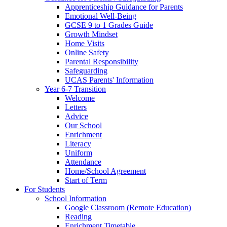
Apprenticeship Guidance for Parents
Emotional Well-Being
GCSE 9 to 1 Grades Guide
Growth Mindset
Home Visits
Online Safety
Parental Responsibility
Safeguarding
UCAS Parents' Information
Year 6-7 Transition
Welcome
Letters
Advice
Our School
Enrichment
Literacy
Uniform
Attendance
Home/School Agreement
Start of Term
For Students
School Information
Google Classroom (Remote Education)
Reading
Enrichment Timetable