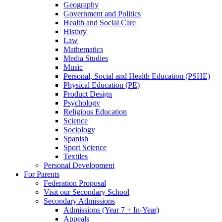
Geography
Government and Politics
Health and Social Care
History
Law
Mathematics
Media Studies
Music
Personal, Social and Health Education (PSHE)
Physical Education (PE)
Product Design
Psychology
Religious Education
Science
Sociology
Spanish
Sport Science
Textiles
Personal Development
For Parents
Federation Proposal
Visit our Secondary School
Secondary Admissions
Admissions (Year 7 + In-Year)
Appeals