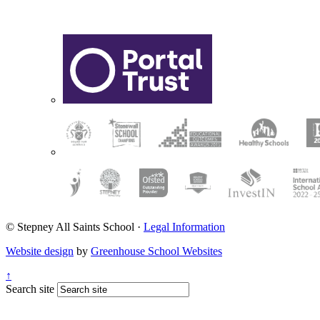
© Stepney All Saints School
·
Legal Information
Website design
by
Greenhouse School Websites
↑
Search site