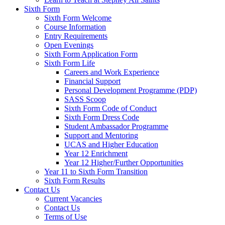
Sixth Form
Sixth Form Welcome
Course Information
Entry Requirements
Open Evenings
Sixth Form Application Form
Sixth Form Life
Careers and Work Experience
Financial Support
Personal Development Programme (PDP)
SASS Scoop
Sixth Form Code of Conduct
Sixth Form Dress Code
Student Ambassador Programme
Support and Mentoring
UCAS and Higher Education
Year 12 Enrichment
Year 12 Higher/Further Opportunities
Year 11 to Sixth Form Transition
Sixth Form Results
Contact Us
Current Vacancies
Contact Us
Terms of Use