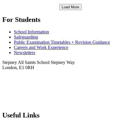
Load More
For Students
School Information
Safeguarding
Public Examination Timetables + Revision Guidance
Careers and Work Experience
Newsletters
Stepney All Saints School
Stepney Way
London, E1 0RH
020 7790 6712
info@stepneyallsaints.school
sixthform@stepneyallsaints.school
Useful Links