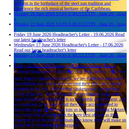
perform in the birthplace of the steel pan tradition and
experience the rich musical heritage of the Caribbean.
Monday 29 June 2026
SASS E-BULLETIN - June 26 - Issue
4
Monday 22 June 2026
SASS E-BULLETIN - June 26 - Issue
3
Friday 19 June 2026
Headteacher's Letter - 19.06.2026
Read
our latest headteacher's letter
Wednesday 17 June 2026
Headteacher's Letter - 17.06.2026
Read our latest headteacher's letter
Monday 15 June 2026
SASS E-BULLETIN - June 26 - Issue
2
Friday 12 June 2026
Stepney All Saints Students Reach
National Shakespeare Finals
🎭✨ Exciting News! ✨🎭 After
three highly competitive rounds, we are thrilled to announce
that Mariam and Salma have secured their place as National
Finalists in the ESU Performing Shakespeare Competition
2026! @the.esu_ Performing on the prestigious stage of the
Sam Wanamaker Playhouse is an incredible achievement, and
we could not be prouder of all they have accomplished to
reach this stage. 👏🌟Please join us in congratulating Mariam
and Salma and wishing them the very best of luck as they
represent us in the national finals. We know they will make us
proud!#ESUPerformingShakespeare