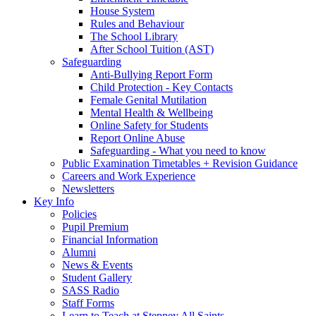
House System
Rules and Behaviour
The School Library
After School Tuition (AST)
Safeguarding
Anti-Bullying Report Form
Child Protection - Key Contacts
Female Genital Mutilation
Mental Health & Wellbeing
Online Safety for Students
Report Online Abuse
Safeguarding - What you need to know
Public Examination Timetables + Revision Guidance
Careers and Work Experience
Newsletters
Key Info
Policies
Pupil Premium
Financial Information
Alumni
News & Events
Student Gallery
SASS Radio
Staff Forms
Learn to Teach at Stepney All Saints