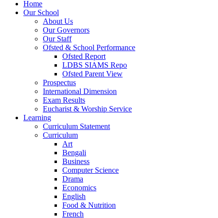
Home
Our School
About Us
Our Governors
Our Staff
Ofsted & School Performance
Ofsted Report
LDBS SIAMS Repo
Ofsted Parent View
Prospectus
International Dimension
Exam Results
Eucharist & Worship Service
Learning
Curriculum Statement
Curriculum
Art
Bengali
Business
Computer Science
Drama
Economics
English
Food & Nutrition
French